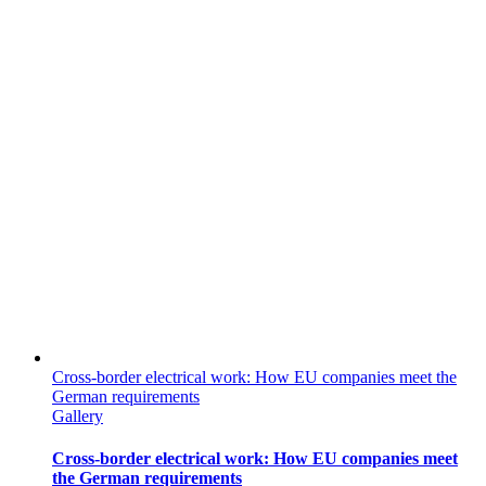
Cross-border electrical work: How EU companies meet the
German requirements
Gallery
Cross-border electrical work: How EU companies meet
the German requirements