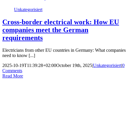
Unkategorisiert
Cross-border electrical work: How EU
companies meet the German
requirements
Electricians from other EU countries in Germany: What companies
need to know [...]
2025-10-19T11:39:28+02:00
October 19th, 2025
|
Unkategorisiert
|
0
Comments
Read More