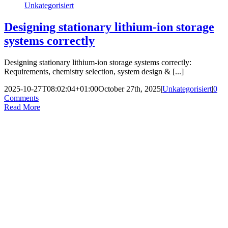
Unkategorisiert
Designing stationary lithium-ion storage
systems correctly
Designing stationary lithium-ion storage systems correctly:
Requirements, chemistry selection, system design & [...]
2025-10-27T08:02:04+01:00
October 27th, 2025
|
Unkategorisiert
|
0
Comments
Read More