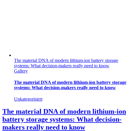
The material DNA of modern lithium-ion battery storage
systems: What decision-makers really need to know
Gallery
The material DNA of modern lithium-ion battery storage
systems: What decision-makers really need to know
Unkategorisiert
The material DNA of modern lithium-ion
battery storage systems: What decision-
makers really need to know