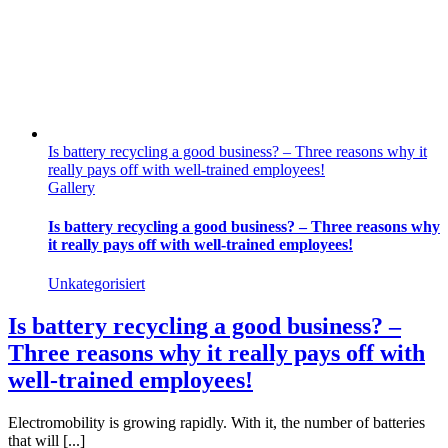
Is battery recycling a good business? – Three reasons why it
really pays off with well-trained employees!
Gallery
Is battery recycling a good business? – Three reasons why
it really pays off with well-trained employees!
Unkategorisiert
Is battery recycling a good business? –
Three reasons why it really pays off with
well-trained employees!
Electromobility is growing rapidly. With it, the number of batteries
that will [...]