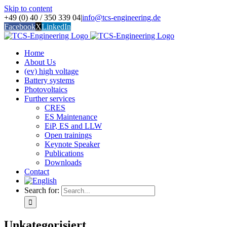
Skip to content
+49 (0) 40 / 350 339 04
|
info@tcs-engineering.de
Facebook
X
LinkedIn
Home
About Us
(ev) high voltage
Battery systems
Photovoltaics
Further services
CRES
ES Maintenance
EiP, ES and LLW
Open trainings
Keynote Speaker
Publications
Downloads
Contact
Search for:
Unkategorisiert