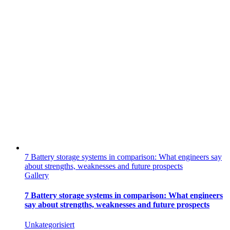
7 Battery storage systems in comparison: What engineers say
about strengths, weaknesses and future prospects
Gallery
7 Battery storage systems in comparison: What engineers
say about strengths, weaknesses and future prospects
Unkategorisiert