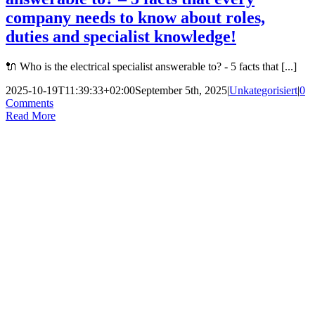
company needs to know about roles,
duties and specialist knowledge!
🔌 Who is the electrical specialist answerable to? - 5 facts that [...]
2025-10-19T11:39:33+02:00
September 5th, 2025
|
Unkategorisiert
|
0
Comments
Read More