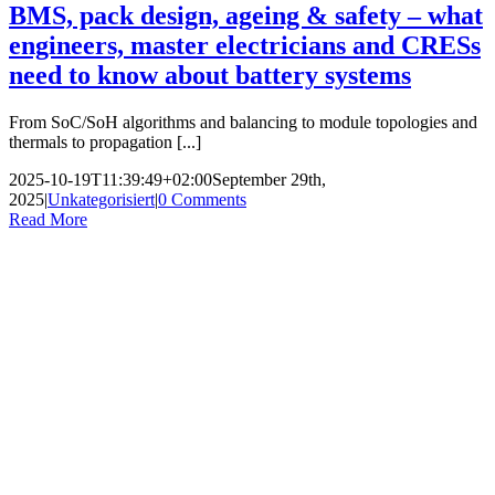
BMS, pack design, ageing & safety – what
engineers, master electricians and CRESs
need to know about battery systems
From SoC/SoH algorithms and balancing to module topologies and
thermals to propagation [...]
2025-10-19T11:39:49+02:00
September 29th,
2025
|
Unkategorisiert
|
0 Comments
Read More