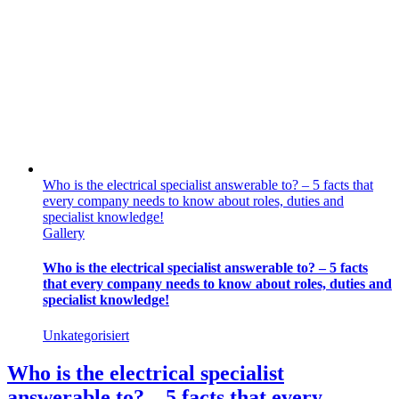
Who is the electrical specialist answerable to? – 5 facts that
every company needs to know about roles, duties and
specialist knowledge!
Gallery
Who is the electrical specialist answerable to? – 5 facts
that every company needs to know about roles, duties and
specialist knowledge!
Unkategorisiert
Who is the electrical specialist
answerable to? – 5 facts that every