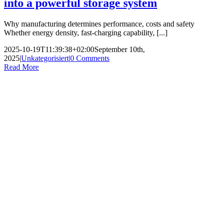
into a powerful storage system
Why manufacturing determines performance, costs and safety
Whether energy density, fast-charging capability, [...]
2025-10-19T11:39:38+02:00
September 10th,
2025
|
Unkategorisiert
|
0 Comments
Read More