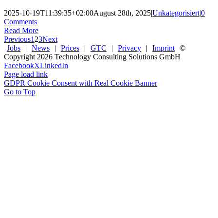
2025-10-19T11:39:35+02:00
August 28th, 2025
|
Unkategorisiert
|
0
Comments
Read More
Previous
1
2
3
Next
Jobs
|
News
|
Prices
|
GTC
|
Privacy
|
Imprint
©
Copyright
2026 Technology Consulting Solutions GmbH
Facebook
X
LinkedIn
Page load link
GDPR Cookie Consent with Real Cookie Banner
Go to Top