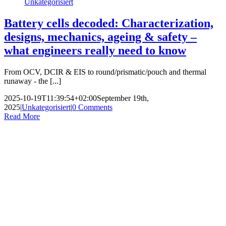
Unkategorisiert
Battery cells decoded: Characterization,
designs, mechanics, ageing & safety –
what engineers really need to know
From OCV, DCIR & EIS to round/prismatic/pouch and thermal
runaway - the [...]
2025-10-19T11:39:54+02:00
September 19th,
2025
|
Unkategorisiert
|
0 Comments
Read More