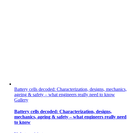
Battery cells decoded: Characterization, designs, mechanics,
ageing & safety – what engineers really need to know
Gallery
Battery cells decoded: Characterization, designs,
mechanics, ageing & safety – what engineers really need
to know