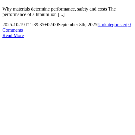
Why materials determine performance, safety and costs The
performance of a lithium-ion [...]
2025-10-19T11:39:35+02:00
September 8th, 2025
|
Unkategorisiert
|
0
Comments
Read More