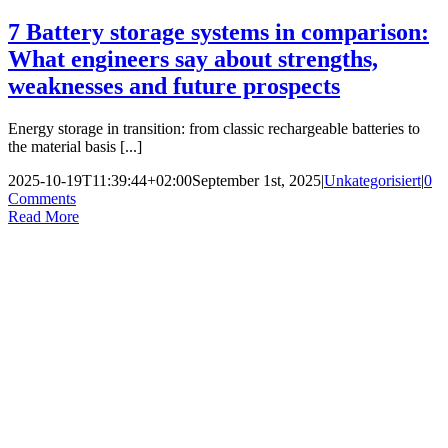
7 Battery storage systems in comparison:
What engineers say about strengths,
weaknesses and future prospects
Energy storage in transition: from classic rechargeable batteries to
the material basis [...]
2025-10-19T11:39:44+02:00
September 1st, 2025
|
Unkategorisiert
|
0
Comments
Read More