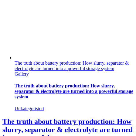
The truth about battery production: How slurry, separator &
electrolyte are turned into a powerful storage system
Gallery
The truth about battery production: How slurry,
separator & electrolyte are turned into a powerful storage
system
Unkategorisiert
The truth about battery production: How
slurry, separator & electrolyte are turned