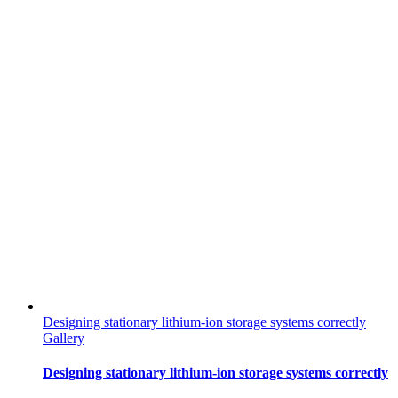
Designing stationary lithium-ion storage systems correctly
Gallery
Designing stationary lithium-ion storage systems correctly