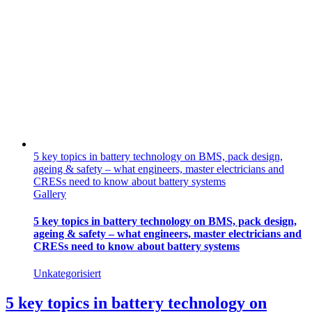
5 key topics in battery technology on BMS, pack design,
ageing & safety – what engineers, master electricians and
CRESs need to know about battery systems
Gallery
5 key topics in battery technology on BMS, pack design,
ageing & safety – what engineers, master electricians and
CRESs need to know about battery systems
Unkategorisiert
5 key topics in battery technology on