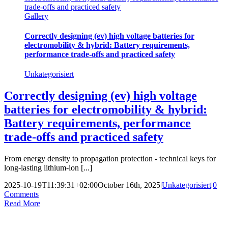
trade-offs and practiced safety
Gallery
Correctly designing (ev) high voltage batteries for
electromobility & hybrid: Battery requirements,
performance trade-offs and practiced safety
Unkategorisiert
Correctly designing (ev) high voltage
batteries for electromobility & hybrid:
Battery requirements, performance
trade-offs and practiced safety
From energy density to propagation protection - technical keys for
long-lasting lithium-ion [...]
2025-10-19T11:39:31+02:00
October 16th, 2025
|
Unkategorisiert
|
0
Comments
Read More