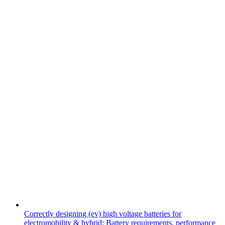
Correctly designing (ev) high voltage batteries for
electromobility & hybrid: Battery requirements, performance