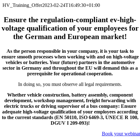
Zum
HV_Training_Offer
2023-02-24T16:49:30+01:00
Inhalt
springen
Ensure the regulation-compliant ev-high-
voltage qualification of your employees for
the German and European market!
As the person responsible in your company, it is your task to
ensure smooth processes when working with and on high-voltage
vehicles or batteries. Your (future) partners in the automotive
sector in Germany and throughout the EU will demand this as a
prerequisite for operational cooperation.
In doing so, you must observe all legal requirements.
Whether vehicle construction, battery assembly, component
development, workshop management, freight forwarding with
electric trucks or driving supervisor of a bus company: Ensure
adequate high-voltage qualification of your employees according
to the current standards (EN 50110, ISO 6469-3, UNECE R 100,
DGUV I 209-093)!
Book your webina