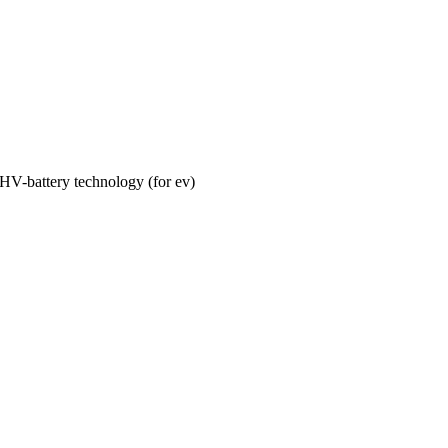
HV-battery technology (for ev)