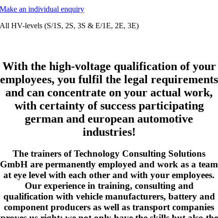
Make an individual enquiry
All HV-levels (S/1S, 2S, 3S & E/1E, 2E, 3E)
With the high-voltage qualification of your
employees, you fulfil the legal requirements
and can concentrate on your actual work,
with certainty of success participating
german and european automotive
industries!
The trainers of Technology Consulting Solutions
GmbH are permanently employed and work as a team
at eye level with each other and with your employees.
Our experience in training, consulting and
qualification with vehicle manufacturers, battery and
component producers as well as transport companies
proves us right; we not only have the skills but also the