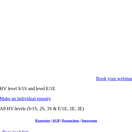
Book your webina
HV level S/1S and level E/1E
Make an individual enquiry
All HV-levels (S/1S, 2S, 3S & E/1E, 2E, 3E)
Hauptseite
|
AGB
|
Datenschutz
|
Impressum