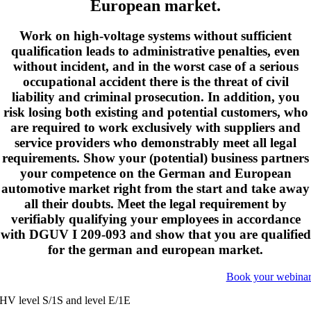
European market.
Work on high-voltage systems without sufficient
qualification leads to administrative penalties, even
without incident, and in the worst case of a serious
occupational accident there is the threat of civil
liability and criminal prosecution. In addition, you
risk losing both existing and potential customers, who
are required to work exclusively with suppliers and
service providers who demonstrably meet all legal
requirements. Show your (potential) business partners
your competence on the German and European
automotive market right from the start and take away
all their doubts. Meet the legal requirement by
verifiably qualifying your employees in accordance
with DGUV I 209-093 and show that you are qualified
for the german and european market.
Book your webina
HV level S/1S and level E/1E