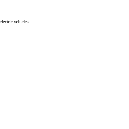
electric vehicles