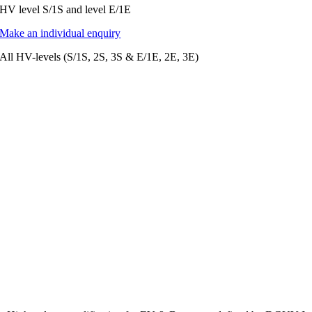
HV level S/1S and level E/1E
Make an individual enquiry
All HV-levels (S/1S, 2S, 3S & E/1E, 2E, 3E)