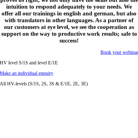
intuition to respond adequately to your needs. We
offer all our trainings in english and german, but also
with translators in other languages. As a partner of
our customers at eye level, we see the cooperation as
support on the way to productive work results; safe to
success!
Book your webina
HV level S/1S and level E/1E
Make an individual enquiry
All HV-levels (S/1S, 2S, 3S & E/1E, 2E, 3E)