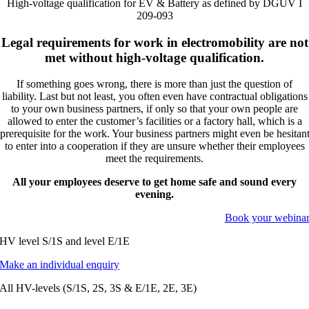
High-voltage qualification for EV & Battery as defined by DGUV I
209-093
Legal requirements for work in electromobility are not
met without high-voltage qualification.
If something goes wrong, there is more than just the question of
liability. Last but not least, you often even have contractual obligations
to your own business partners, if only so that your own people are
allowed to enter the customer’s facilities or a factory hall, which is a
prerequisite for the work. Your business partners might even be hesitan
to enter into a cooperation if they are unsure whether their employees
meet the requirements.
All your employees deserve to get home safe and sound every
evening.
Book your webina
HV level S/1S and level E/1E
Make an individual enquiry
All HV-levels (S/1S, 2S, 3S & E/1E, 2E, 3E)