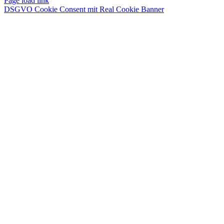
Page load link
DSGVO Cookie Consent mit Real Cookie Banner
Nach
oben