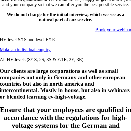
and your company so that we can offer you the best possible service.
We do not charge for the initial interview, which we see as a
natural part of our service.
Book your webina
HV level S/1S and level E/1E
Make an individual enquiry
All HV-levels (S/1S, 2S, 3S & E/1E, 2E, 3E)
Our clients are large corporations as well as small
companies not only in Germany and other european
countries but also in north america and
intercontinental. Mostly in-house, but also in webinars
or blended learning ev-high-voltage.
Ensure that your employees are qualified i
accordance with the regulations for high-
voltage systems for the German and