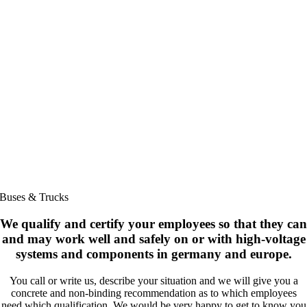
Buses & Trucks
We qualify and certify your employees so that they can
and may work well and safely on or with high-voltage
systems and components in germany and europe.
You call or write us, describe your situation and we will give you a
concrete and non-binding recommendation as to which employees
need which qualification. We would be very happy to get to know you