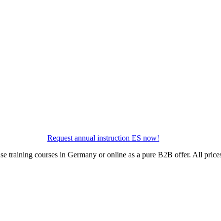
Request annual instruction ES now!
use training courses in Germany or online as a pure B2B offer. All pric