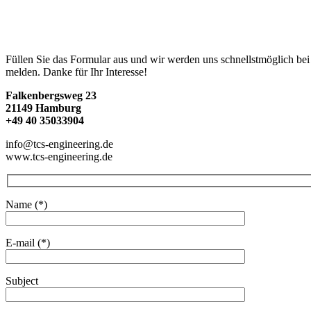
Füllen Sie das Formular aus und wir werden uns schnellstmöglich bei
melden. Danke für Ihr Interesse!
Falkenbergsweg 23
21149 Hamburg
+49 40 35033904
info@tcs-engineering.de
www.tcs-engineering.de
Name (*)
E-mail (*)
Subject