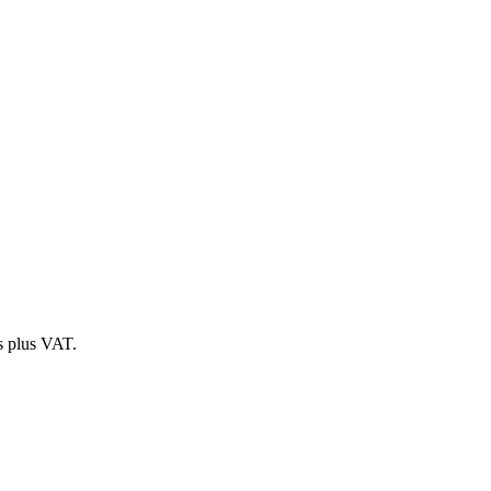
es plus VAT.