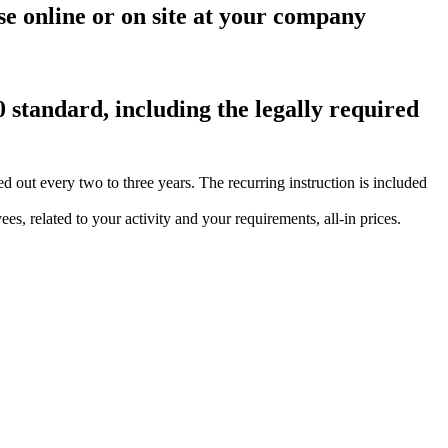
se online or on site at your company
0 standard, including the legally required
ut every two to three years. The recurring instruction is included
s, related to your activity and your requirements, all-in prices.