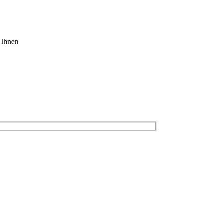
 Ihnen