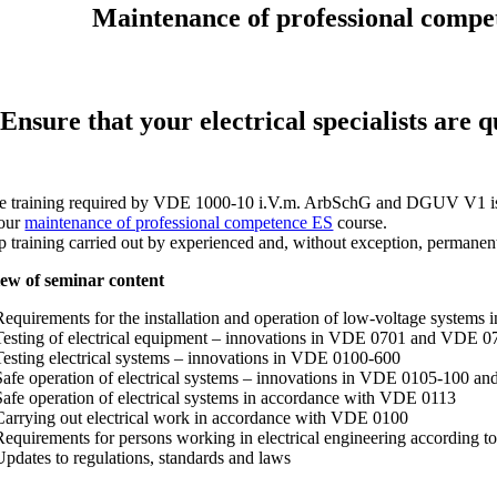
Maintenance of professional compete
Ensure that your electrical specialists are
e training required by VDE 1000-10 i.V.m. ArbSchG and DGUV V1 is ensu
 our
maintenance of professional competence ES
course.
p training carried out by experienced and, without exception, permanentl
ew of seminar content
Requirements for the installation and operation of low-voltage system
Testing of electrical equipment – innovations in VDE 0701 and VDE 0
Testing electrical systems – innovations in VDE 0100-600
Safe operation of electrical systems – innovations in VDE 0105-100 and 
Safe operation of electrical systems in accordance with VDE 0113
Carrying out electrical work in accordance with VDE 0100
Requirements for persons working in electrical engineering according
Updates to regulations, standards and laws