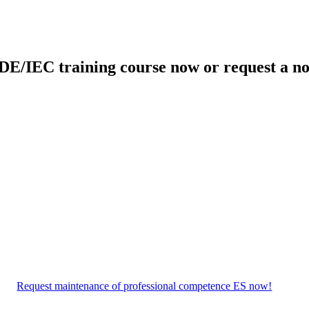
DE/IEC training course now or request a no
Request maintenance of professional competence ES now!