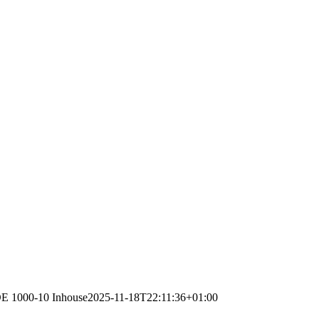
VDE 1000-10 Inhouse
2025-11-18T22:11:36+01:00