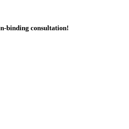
n-binding consultation!