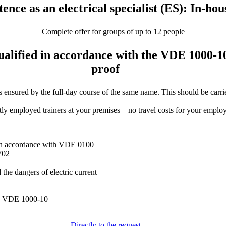
nce as an electrical specialist (ES): In-hou
Complete offer for groups of up to 12 people
 qualified in accordance with the VDE 1000-1
proof
red by the full-day course of the same name. This should be carried o
y employed trainers at your premises – no travel costs for your employee
s in accordance with VDE 0100
702
the dangers of electric current
 to VDE 1000-10
Directly to the request