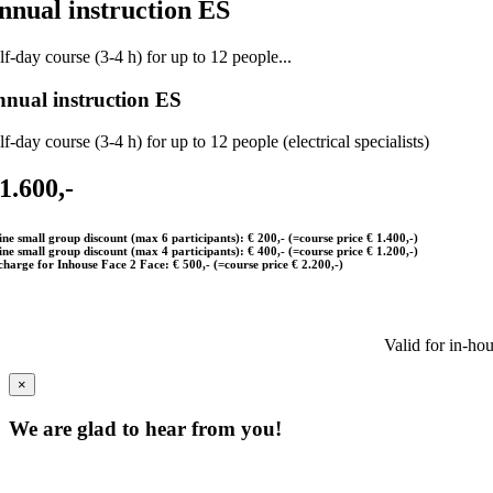
nnual instruction ES
f-day course (3-4 h) for up to 12 people...
nual instruction ES
f-day course (3-4 h) for up to 12 people (electrical specialists)
 1.600,-
ine small group discount (max 6 participants): € 200,- (=course price € 1.400,-)
ine small group discount (max 4 participants): € 400,- (=course price € 1.200,-)
charge for Inhouse Face 2 Face: € 500,- (=course price € 2.200,-)
Valid for in-ho
×
We are glad to hear from you!