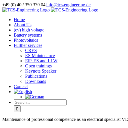
Skip
+49 (0) 40 / 350 339 04
|
info@tcs-engineering.de
to
Facebook
X
LinkedIn
content
Home
About Us
(ev) high voltage
Battery systems
Photovoltaics
Further services
CRES
ES Maintenance
EiP, ES and LLW
Open trainings
Keynote Speaker
Publications
Downloads
Contact
Search
for:
Maintenance of professional competence as an electrical specialist 