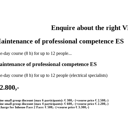
Enquire about the right V
aintenance of professional competence ES
e-day course (8 h) for up to 12 people...
intenance of professional competence ES
-day course (8 h) for up to 12 people (electrical specialists)
 2.800,-
ine small group discount (max 6 participants): € 300,- (=course price € 2.500,-)
ine small group discount (max 4 participants): € 600,- (=course price € 2.200,-)
charge for Inhouse Face 2 Face: € 500,- (=course price € 3.300,-)