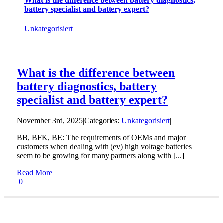
What is the difference between battery diagnostics,
battery specialist and battery expert?
Unkategorisiert
What is the difference between
battery diagnostics, battery
specialist and battery expert?
November 3rd, 2025
|
Categories:
Unkategorisiert
|
BB, BFK, BE: The requirements of OEMs and major
customers when dealing with (ev) high voltage batteries
seem to be growing for many partners along with [...]
Read More
0