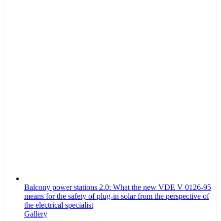
Balcony power stations 2.0: What the new VDE V 0126-95
means for the safety of plug-in solar from the perspective of
the electrical specialist
Gallery