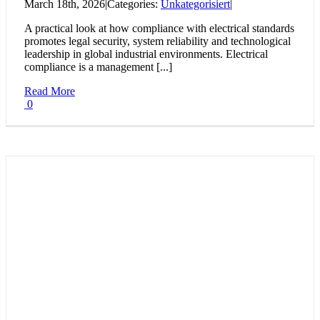
March 18th, 2026
|
Categories:
Unkategorisiert
|
A practical look at how compliance with electrical standards
promotes legal security, system reliability and technological
leadership in global industrial environments. Electrical
compliance is a management [...]
Read More
0