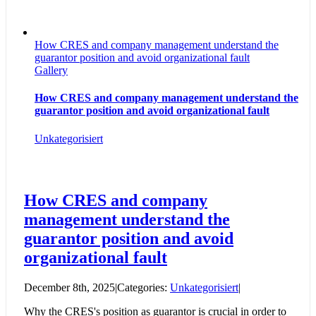
How CRES and company management understand the
guarantor position and avoid organizational fault
Gallery
How CRES and company management understand the
guarantor position and avoid organizational fault
Unkategorisiert
How CRES and company
management understand the
guarantor position and avoid
organizational fault
December 8th, 2025
|
Categories:
Unkategorisiert
|
Why the CRES's position as guarantor is crucial in order to