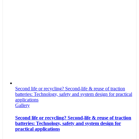
Second life or recycling? Second-life & reuse of traction
batteries: Technology, safety and system design for practical
applications
Gallery
Second life or recycling? Second-life & reuse of traction
batteries: Technology, safety and system design for
practical applications