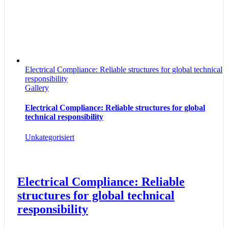
Electrical Compliance: Reliable structures for global technical
responsibility
Gallery
Electrical Compliance: Reliable structures for global
technical responsibility
Unkategorisiert
Electrical Compliance: Reliable
structures for global technical
responsibility