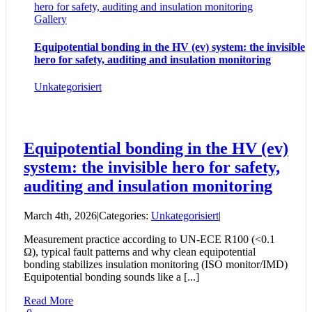
hero for safety, auditing and insulation monitoring
Gallery
Equipotential bonding in the HV (ev) system: the invisible
hero for safety, auditing and insulation monitoring
Unkategorisiert
Equipotential bonding in the HV (ev)
system: the invisible hero for safety,
auditing and insulation monitoring
March 4th, 2026
|
Categories:
Unkategorisiert
|
Measurement practice according to UN-ECE R100 (<0.1
Ω), typical fault patterns and why clean equipotential
bonding stabilizes insulation monitoring (ISO monitor/IMD)
Equipotential bonding sounds like a [...]
Read More