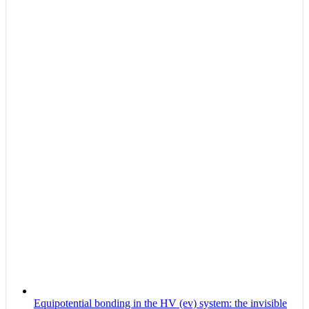
Equipotential bonding in the HV (ev) system: the invisible