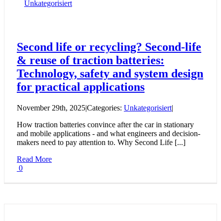
Unkategorisiert
Second life or recycling? Second-life
& reuse of traction batteries:
Technology, safety and system design
for practical applications
November 29th, 2025
|
Categories:
Unkategorisiert
|
How traction batteries convince after the car in stationary
and mobile applications - and what engineers and decision-
makers need to pay attention to. Why Second Life [...]
Read More
0