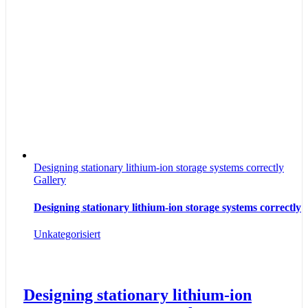
Designing stationary lithium-ion storage systems correctly
Gallery
Designing stationary lithium-ion storage systems correctly
Unkategorisiert
Designing stationary lithium-ion