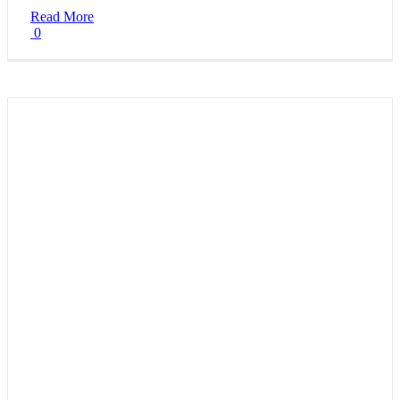
Read More
0