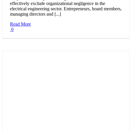
effectively exclude organizational negligence in the
electrical engineering sector. Entrepreneurs, board members,
managing directors and [...]
Read More
0