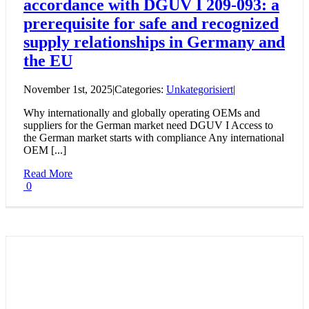
accordance with DGUV I 209-093: a
prerequisite for safe and recognized
supply relationships in Germany and
the EU
November 1st, 2025
|
Categories:
Unkategorisiert
|
Why internationally and globally operating OEMs and
suppliers for the German market need DGUV I Access to
the German market starts with compliance Any international
OEM [...]
Read More
0