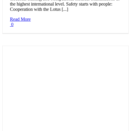
the highest international level. Safety starts with people:
Cooperation with the Lotus [...]
Read More
0