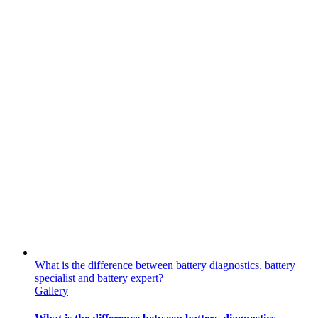
What is the difference between battery diagnostics, battery
specialist and battery expert?
Gallery