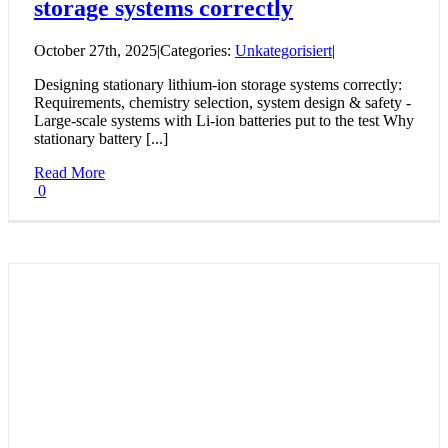
storage systems correctly
October 27th, 2025
|
Categories:
Unkategorisiert
|
Designing stationary lithium-ion storage systems correctly:
Requirements, chemistry selection, system design & safety -
Large-scale systems with Li-ion batteries put to the test Why
stationary battery [...]
Read More
0