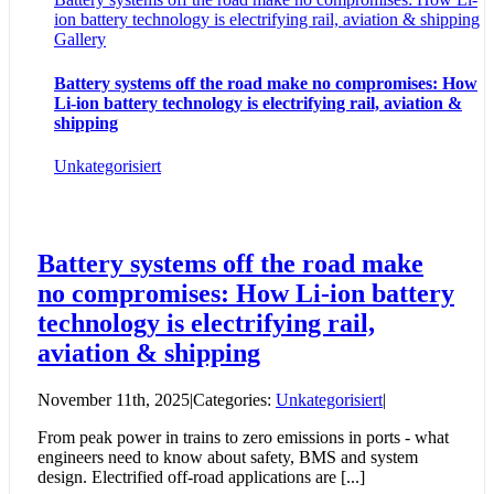
ion battery technology is electrifying rail, aviation & shipping
Gallery
Battery systems off the road make no compromises: How
Li-ion battery technology is electrifying rail, aviation &
shipping
Unkategorisiert
Battery systems off the road make
no compromises: How Li-ion battery
technology is electrifying rail,
aviation & shipping
November 11th, 2025
|
Categories:
Unkategorisiert
|
From peak power in trains to zero emissions in ports - what
engineers need to know about safety, BMS and system
design. Electrified off-road applications are [...]