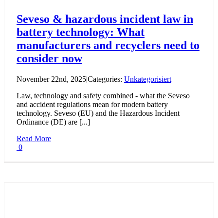
Seveso & hazardous incident law in
battery technology: What
manufacturers and recyclers need to
consider now
November 22nd, 2025
|
Categories:
Unkategorisiert
|
Law, technology and safety combined - what the Seveso
and accident regulations mean for modern battery
technology. Seveso (EU) and the Hazardous Incident
Ordinance (DE) are [...]
Read More
0