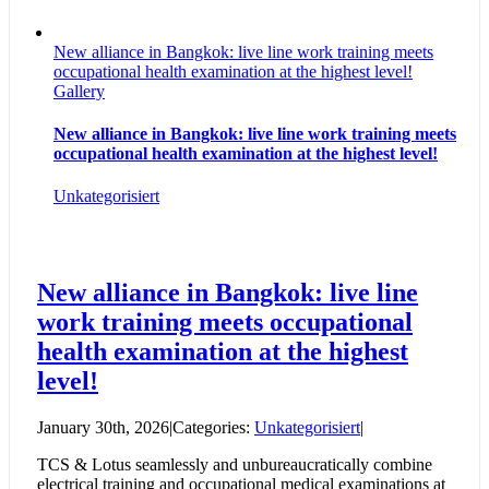
New alliance in Bangkok: live line work training meets
occupational health examination at the highest level!
Gallery
New alliance in Bangkok: live line work training meets
occupational health examination at the highest level!
Unkategorisiert
New alliance in Bangkok: live line
work training meets occupational
health examination at the highest
level!
January 30th, 2026
|
Categories:
Unkategorisiert
|
TCS & Lotus seamlessly and unbureaucratically combine
electrical training and occupational medical examinations at