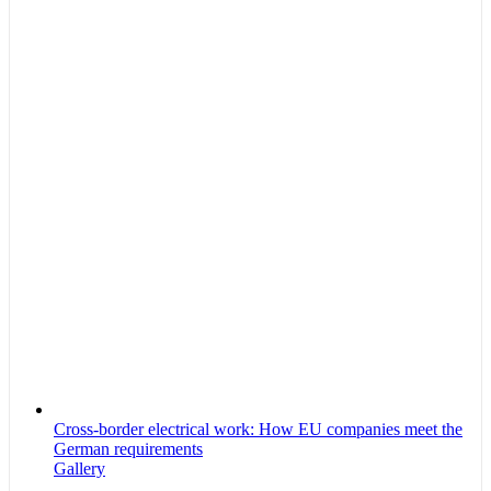
Cross-border electrical work: How EU companies meet the
German requirements
Gallery