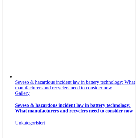
Seveso & hazardous incident law in battery technology: What
manufacturers and recyclers need to consider now
Gallery
Seveso & hazardous incident law in battery technology:
What manufacturers and recyclers need to consider now
Unkategorisiert