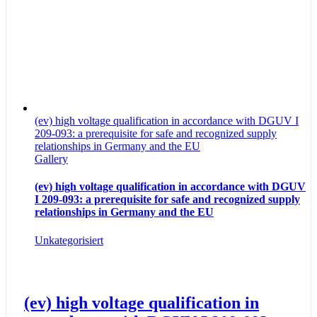
(ev) high voltage qualification in accordance with DGUV I
209-093: a prerequisite for safe and recognized supply
relationships in Germany and the EU
Gallery
(ev) high voltage qualification in accordance with DGUV
I 209-093: a prerequisite for safe and recognized supply
relationships in Germany and the EU
Unkategorisiert
(ev) high voltage qualification in