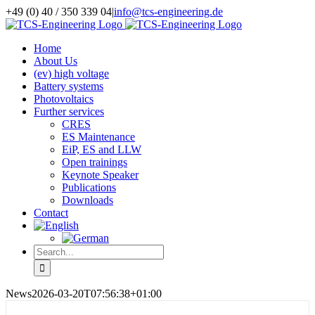
Skip
+49 (0) 40 / 350 339 04
|
info@tcs-engineering.de
to
Facebook
X
LinkedIn
content
Home
About Us
(ev) high voltage
Battery systems
Photovoltaics
Further services
CRES
ES Maintenance
EiP, ES and LLW
Open trainings
Keynote Speaker
Publications
Downloads
Contact
Search
for:
News
2026-03-20T07:56:38+01:00