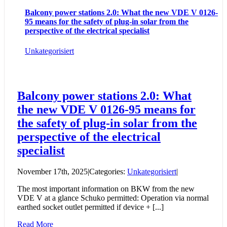
Balcony power stations 2.0: What the new VDE V 0126-
95 means for the safety of plug-in solar from the
perspective of the electrical specialist
Unkategorisiert
Balcony power stations 2.0: What
the new VDE V 0126-95 means for
the safety of plug-in solar from the
perspective of the electrical
specialist
November 17th, 2025
|
Categories:
Unkategorisiert
|
The most important information on BKW from the new
VDE V at a glance Schuko permitted: Operation via normal
earthed socket outlet permitted if device + [...]
Read More