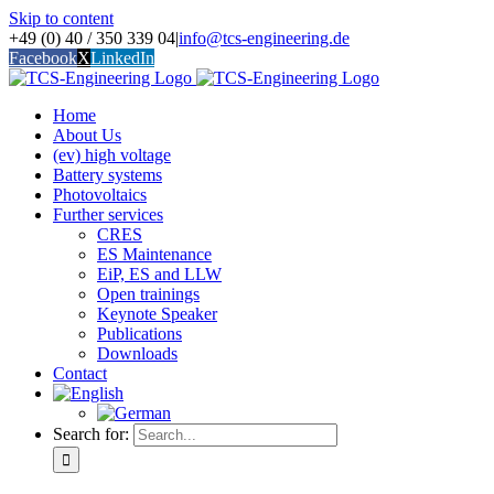
Skip to content
+49 (0) 40 / 350 339 04
|
info@tcs-engineering.de
Facebook
X
LinkedIn
Home
About Us
(ev) high voltage
Battery systems
Photovoltaics
Further services
CRES
ES Maintenance
EiP, ES and LLW
Open trainings
Keynote Speaker
Publications
Downloads
Contact
Search for: