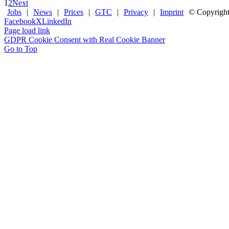
1
2
Next
Jobs
|
News
|
Prices
|
GTC
|
Privacy
|
Imprint
© Copyrigh
Facebook
X
LinkedIn
Page load link
GDPR Cookie Consent with Real Cookie Banner
Go to Top