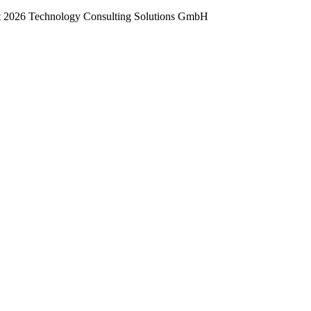
t
2026 Technology Consulting Solutions GmbH