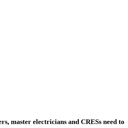
ers, master electricians and CRESs need to