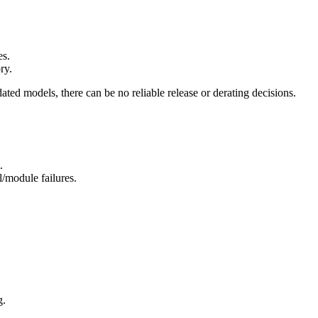
es.
ry.
dated models, there can be no reliable release or derating decisions.
t
.
l/module failures.
g.