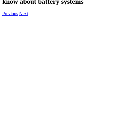
know about battery systems
Previous
Next
View
Larger
Image