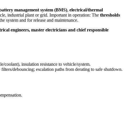
battery management system (BMS)
,
electrical/thermal
le, industrial plant or grid. Important in operation: The
thresholds
the system and for release and maintenance.
trical engineers, master electricians and chief responsible
e/coolant), insulation resistance to vehicle/system.
 filters/debouncing; escalation paths from derating to safe shutdown.
ompensation.