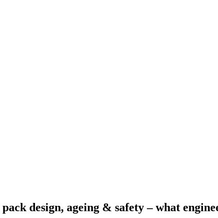
 pack design, ageing & safety – what engine