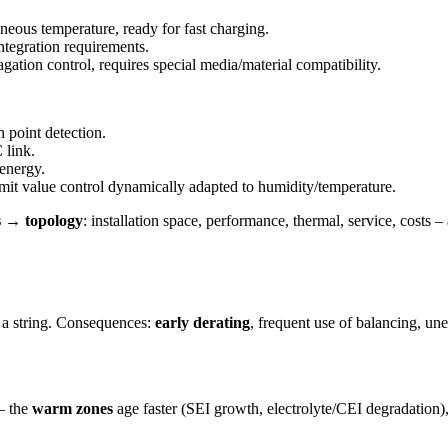
eous temperature, ready for fast charging.
ntegration requirements.
ation control, requires special media/material compatibility.
 point detection.
 link.
 energy.
it value control dynamically adapted to humidity/temperature.
 → topology
: installation space, performance, thermal, service, costs 
 a string. Consequences:
early derating
, frequent use of balancing, u
 – the
warm zones
age faster (SEI growth, electrolyte/CEI degradation)