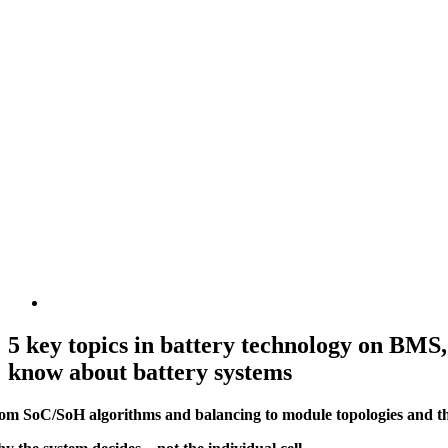
5 key topics in battery technology on BMS,
know about battery systems
om SoC/SoH algorithms and balancing to module topologies and ther