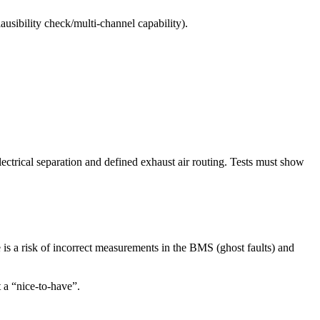
plausibility check/multi-channel capability).
lectrical separation
and defined
exhaust air routing
. Tests must show
is a risk of incorrect measurements in the BMS (ghost faults) and
 a “nice-to-have”.