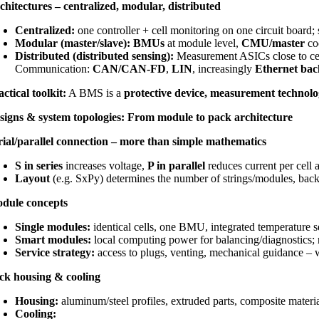
chitectures – centralized, modular, distributed
Centralized:
one controller + cell monitoring on one circuit board; s
Modular (master/slave):
BMUs
at module level,
CMU/master
coo
Distributed (distributed sensing):
Measurement ASICs close to cel
Communication:
CAN/CAN-FD
,
LIN
, increasingly
Ethernet ba
actical toolkit:
A BMS is a
protective device, measurement technol
signs & system topologies: From module to pack architecture
rial/parallel connection – more than simple mathematics
S in series
increases voltage,
P in parallel
reduces current per cell 
Layout
(e.g. SxPy) determines the number of strings/modules, backup
dule concepts
Single modules:
identical cells, one BMU, integrated temperature se
Smart modules:
local computing power for balancing/diagnostics; r
Service strategy:
access to plugs, venting, mechanical guidance – w
ck housing & cooling
Housing:
aluminum/steel profiles, extruded parts, composite material
Cooling: