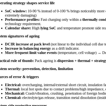
erating strategy shapes service life
SoC window:
10-90 % instead of 0-100 % brings noticeably more c
extremely damaging)
Performance profiles:
Fast charging only within a
thermally con
technology requirement.
Calendar share:
High
lying SoC
and temperature promote side rea
stem signatures of ageing
DCIR increase at pack level
(not linear to the individual cell due t
Increase in balancing energy
as a drift indicator.
More frequent limit value events
(temperature, cell voltage) → D
actical rule of thumb:
Pack ageing is
dispersion + thermal + strateg
stem security: prevention, detection, limitation
urces of error & triggers
Electrical:
overcharging, internal/external short circuit, insulation fa
Thermal:
local hot spots due to contact problems/high impedance, c
Mechanical:
Crash/vibration, crushing, penetration of foreign bodi
Chemical:
electrolyte/gas release, transition metal dissolution (insid
stem-side protective measures