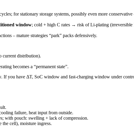
ycles; for stationary storage systems, possibly even more conservativ
ditioned window
; cold + high C rates → risk of Li-plating (irreversibl
ctions – mature strategies “park” packs defensively.
o current distribution).
erating becomes a “permanent state”.
y
. If you have ΔT, SoC window and fast-charging window under control, y
ult.
ooling failure, heat input from outside.
es; with pouch: swelling + lack of compression.
e the cell), moisture ingress.