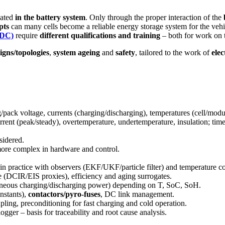
eated
in the battery system
. Only through the proper interaction of the
pts
can many cells become a reliable energy storage system for the vehic
 DC)
require
different qualifications and training
– both for work on 
igns/topologies
,
system ageing
and
safety
, tailored to the work of
elec
ng/pack voltage, currents (charging/discharging), temperatures (cell/modul
rrent (peak/steady), overtemperature, undertemperature, insulation; time
sidered.
 more complex in hardware and control.
practice with observers (EKF/UKF/particle filter) and temperature c
(DCIR/EIS proxies), efficiency and aging surrogates.
taneous charging/discharging power) depending on T, SoC, SoH.
nstants),
contactors/pyro-fuses
, DC link management.
ling, preconditioning for fast charging and cold operation.
ogger – basis for traceability and root cause analysis.