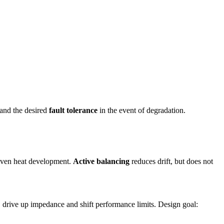
– and the desired
fault tolerance
in the event of degradation.
neven heat development.
Active balancing
reduces drift, but does not
, drive up impedance and shift performance limits. Design goal: