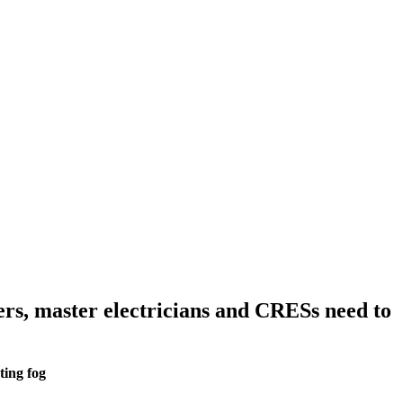
ers, master electricians and CRESs need to
ting fog