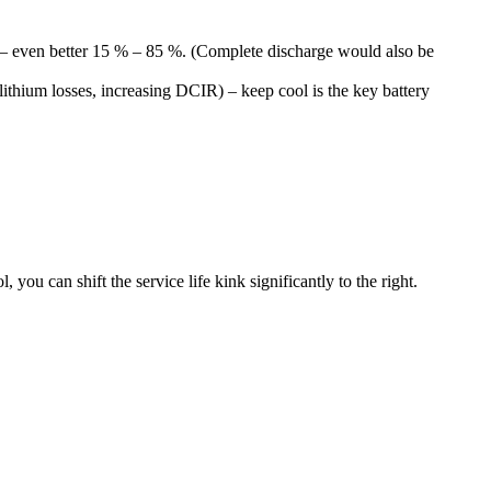
e – even better 15 % – 85 %. (Complete discharge would also be
e lithium losses, increasing DCIR) – keep cool is the key battery
ou can shift the service life kink significantly to the right.