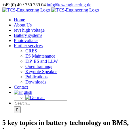
Skip
+49 (0) 40 / 350 339 04
|
info@tcs-engineering.de
to
Facebook
X
LinkedIn
content
Home
About Us
(ev) high voltage
Battery systems
Photovoltaics
Further services
CRES
ES Maintenance
EiP, ES and LLW
Open trainings
Keynote Speaker
Publications
Downloads
Contact
Search
for:
5 key topics in battery technology on BMS,