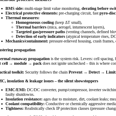
BMS side:
multi-stage limit value monitoring,
derating before swi
Electrical protective elements:
pre-charging circuit, fast
pyro-dis
Thermal measures:
Homogeneous cooling
(keep ΔT small),
Thermal barriers
(mica, aerogel, intumescent layers),
Targeted gas/pressure paths
(venting channels, defined blow
Detection of early indicators
(atypical temperature rises, DC
Mechanics/containment:
pressure-relieved housing, crash frames, d
stering propagation
ermal runaway propagation
is the system risk. Levers:
cell spacing
,
at
cell → module → pack
does not ignite unchecked – this is where co
actical toolkit:
Security follows the chain
Prevent → Detect → Limit
C, insulation & leakage issues – the silent showstoppers
EMC/EMI:
DC/DC converter, pump/compressor, inverter switching p
faulty shutdowns.
Insulation resistance:
ages due to moisture, dirt, coolant leaks; m
Coolant compatibility:
Conductive or chemically aggressive media a
Tightness:
Realistically check IP protection classes (pressure change