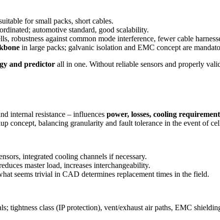
uitable for small packs, short cables.
rdinated; automotive standard, good scalability.
ls, robustness against common mode interference, fewer cable harness
ckbone
in large packs; galvanic isolation and EMC concept are mandato
ogy and predictor
all in one. Without reliable sensors and properly vali
and internal resistance – influences
power, losses, cooling requiremen
 concept, balancing granularity and fault tolerance in the event of cel
nsors, integrated cooling channels if necessary.
educes master load, increases interchangeability.
hat seems trivial in CAD determines replacement times in the field.
s; tightness class (IP protection), vent/exhaust air paths, EMC shieldin