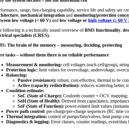
y the system decides – not the individual cell
formance, range, fast-charging capability, service life and safety are cr
chitecture
,
mechanical integration
and
monitoring/protection conce
tween low voltage (< 60 V)
and
low voltage or
high voltage (≥ 60 V
e following is a technically sound overview of
BMS functionality
,
des
ectrical specialists (CRES).
S: The brain of the memory – measuring, deciding, protecting
re tasks – without them there is no reliable performance
Measurement & monitoring:
cell voltages (each cell/group), stri
Protection logic:
limit values for overvoltage, undervoltage, overcu
Balancing:
Passive (resistance):
robust, cost-effective, thermal to be con
Active (capacity redistribution):
reduces scattering better,
Condition estimate:
SoC (State of Charge):
Coulomb counter + OCV mapping; in 
SoH (State of Health):
Derived from capacitance, impedance 
SoF (State of Function):
power-related limit values (instan
Power path control:
pre-charge/pre-charge sequences (RC time co
Thermal integration:
control of pumps/fans/valves, heat pump coup
Diagnostics & logging:
Error classes, counter readings, event/data l