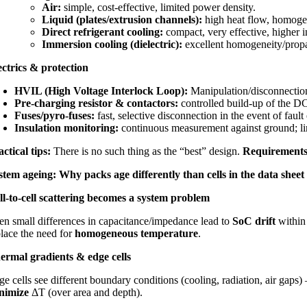
Air:
simple, cost-effective, limited power density.
Liquid (plates/extrusion channels):
high heat flow, homogen
Direct refrigerant cooling:
compact, very effective, higher i
Immersion cooling (dielectric):
excellent homogeneity/propag
ectrics & protection
HVIL (High Voltage Interlock Loop):
Manipulation/disconnection
Pre-charging resistor & contactors:
controlled build-up of the DC
Fuses/pyro-fuses:
fast, selective disconnection in the event of fault
Insulation monitoring:
continuous measurement against ground; lim
actical tips:
There is no such thing as the “best” design.
Requirements
stem ageing: Why packs age differently than cells in the data sheet
ll-to-cell scattering becomes a system problem
en small differences in capacitance/impedance lead to
SoC drift
within
place the need for
homogeneous temperature
.
ermal gradients & edge cells
e cells see different boundary conditions (cooling, radiation, air gaps)
nimize
ΔT (over area and depth).