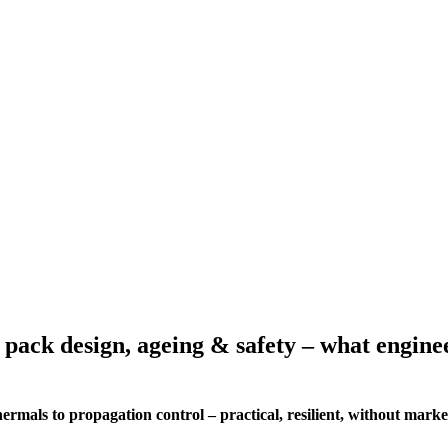
 pack design, ageing & safety – what engine
mals to propagation control – practical, resilient, without marke