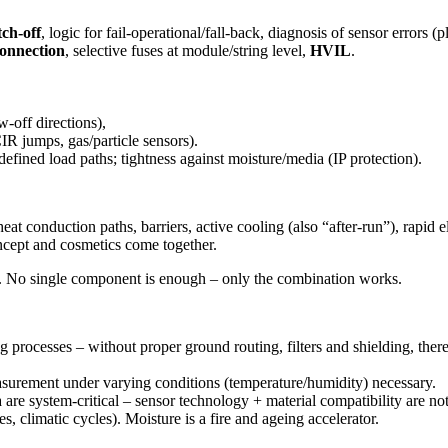
tch-off
, logic for fail-operational/fall-back, diagnosis of sensor errors (
connection
, selective fuses at module/string level,
HVIL
.
-off directions),
IR jumps, gas/particle sensors).
efined load paths; tightness against moisture/media (IP protection).
heat conduction paths
,
barriers
,
active cooling
(also “after-run”),
rapid e
ncept and cosmetics come together.
. No single component is enough – only the combination works.
rocesses – without proper ground routing, filters and shielding, there 
easurement under varying conditions (temperature/humidity) necessary.
re system-critical – sensor technology + material compatibility are not
s, climatic cycles). Moisture is a fire and ageing accelerator.