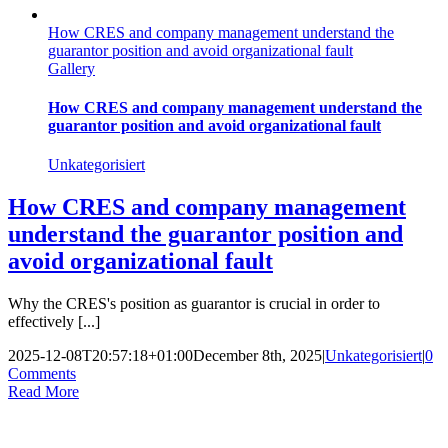
How CRES and company management understand the
guarantor position and avoid organizational fault
Gallery
How CRES and company management understand the
guarantor position and avoid organizational fault
Unkategorisiert
How CRES and company management
understand the guarantor position and
avoid organizational fault
Why the CRES's position as guarantor is crucial in order to
effectively [...]
2025-12-08T20:57:18+01:00
December 8th, 2025
|
Unkategorisiert
|
0
Comments
Read More