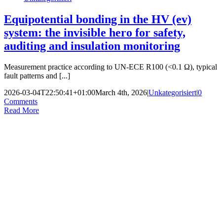
Equipotential bonding in the HV (ev)
system: the invisible hero for safety,
auditing and insulation monitoring
Measurement practice according to UN-ECE R100 (<0.1 Ω), typical
fault patterns and [...]
2026-03-04T22:50:41+01:00
March 4th, 2026
|
Unkategorisiert
|
0
Comments
Read More