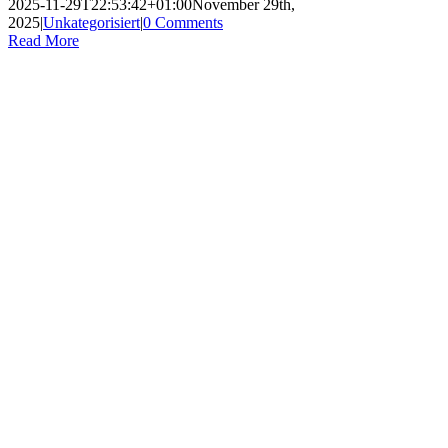
2025-11-29T22:53:42+01:00
November 29th,
2025
|
Unkategorisiert
|
0 Comments
Read More