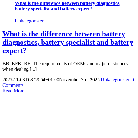
What is the difference between battery diagnostics,
battery specialist and battery expert?
Unkategorisiert
What is the difference between battery
diagnostics, battery specialist and battery
expert?
BB, BFK, BE: The requirements of OEMs and major customers
when dealing [...]
2025-11-03T08:59:54+01:00
November 3rd, 2025
|
Unkategorisiert
|
0
Comments
Read More