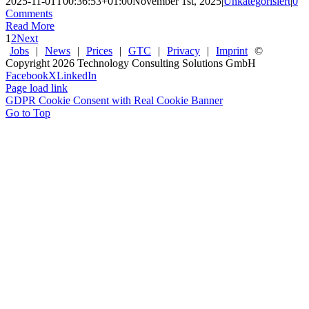
2025-11-01T00:36:53+01:00
November 1st, 2025
|
Unkategorisiert
|
0
Comments
Read More
1
2
Next
Jobs
|
News
|
Prices
|
GTC
|
Privacy
|
Imprint
©
Copyright
2026 Technology Consulting Solutions GmbH
Facebook
X
LinkedIn
Page load link
GDPR Cookie Consent with Real Cookie Banner
Go to Top