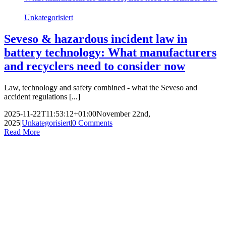
Unkategorisiert
Seveso & hazardous incident law in
battery technology: What manufacturers
and recyclers need to consider now
Law, technology and safety combined - what the Seveso and
accident regulations [...]
2025-11-22T11:53:12+01:00
November 22nd,
2025
|
Unkategorisiert
|
0 Comments
Read More