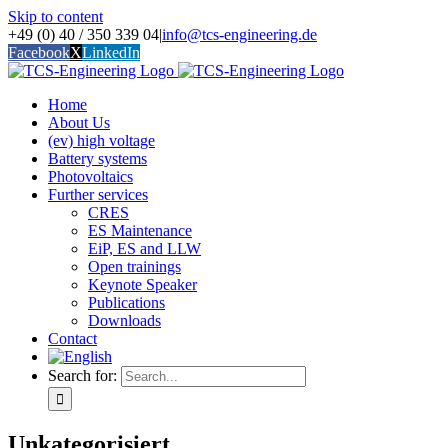
Skip to content
+49 (0) 40 / 350 339 04
|
info@tcs-engineering.de
Facebook
X
LinkedIn
Home
About Us
(ev) high voltage
Battery systems
Photovoltaics
Further services
CRES
ES Maintenance
EiP, ES and LLW
Open trainings
Keynote Speaker
Publications
Downloads
Contact
Search for:
Unkategorisiert