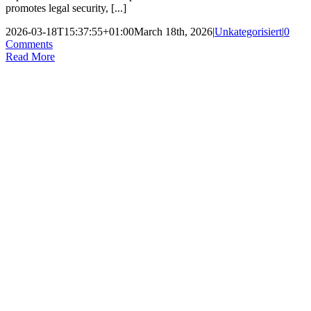
promotes legal security, [...]
2026-03-18T15:37:55+01:00
March 18th, 2026
|
Unkategorisiert
|
0
Comments
Read More