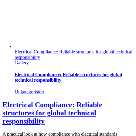
Electrical Compliance: Reliable structures for global technical
responsibility
Gallery
Electrical Compliance: Reliable structures for global
technical responsibility
Unkategorisiert
Electrical Compliance: Reliable
structures for global technical
responsibility
A practical look at how compliance with electrical standards