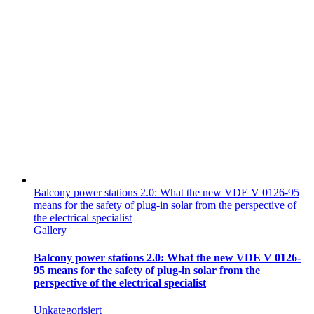
Balcony power stations 2.0: What the new VDE V 0126-95
means for the safety of plug-in solar from the perspective of
the electrical specialist
Gallery
Balcony power stations 2.0: What the new VDE V 0126-
95 means for the safety of plug-in solar from the
perspective of the electrical specialist
Unkategorisiert