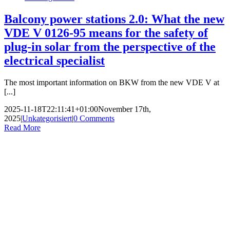
Balcony power stations 2.0: What the new
VDE V 0126-95 means for the safety of
plug-in solar from the perspective of the
electrical specialist
The most important information on BKW from the new VDE V at
[...]
2025-11-18T22:11:41+01:00
November 17th,
2025
|
Unkategorisiert
|
0 Comments
Read More