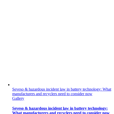
Seveso & hazardous incident law in battery technology: What
manufacturers and recyclers need to consider now
Gallery
Seveso & hazardous incident law in battery technology:
What manufacturers and recyclers need to consider now