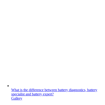
What is the difference between battery diagnostics, battery
specialist and battery expert?
Gallery