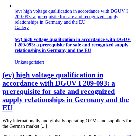
(ev) high voltage qualification in accordance with DGUV I
209-093: a prerequisite for safe and recognized supply
relationships in Germany and the EU
Gallery
(ev) high voltage qualification in accordance with DGUV
I 209-093: a prerequisite for safe and recognized supply
relationships in Germany and the EU
Unkategorisiert
(ev) high voltage qualification in
accordance with DGUV I 209-093: a
prerequisite for safe and recognized
supply relationships in Germany and the
EU
Why internationally and globally operating OEMs and suppliers for
the German market [...]