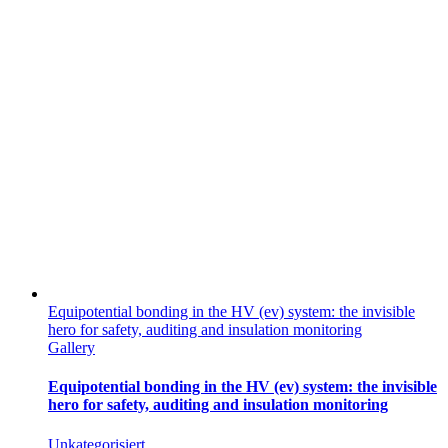
Equipotential bonding in the HV (ev) system: the invisible
hero for safety, auditing and insulation monitoring
Gallery
Equipotential bonding in the HV (ev) system: the invisible
hero for safety, auditing and insulation monitoring
Unkategorisiert