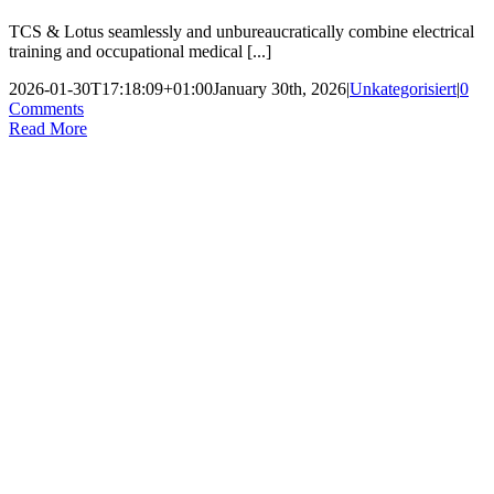
TCS & Lotus seamlessly and unbureaucratically combine electrical
training and occupational medical [...]
2026-01-30T17:18:09+01:00
January 30th, 2026
|
Unkategorisiert
|
0
Comments
Read More