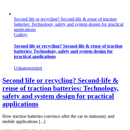
Second life or recycling? Second-life & reuse of traction
batteries: Technology, safety and system design for practical
applications
Gallery
Second life or recycling? Second-life & reuse of traction
batteries: Technology, safety and system design for
practical applications
Unkategorisiert
Second life or recycling? Second-life &
reuse of traction batteries: Technology,
safety and system design for practical
applications
How traction batteries convince after the car in stationary and
mobile applications [...]