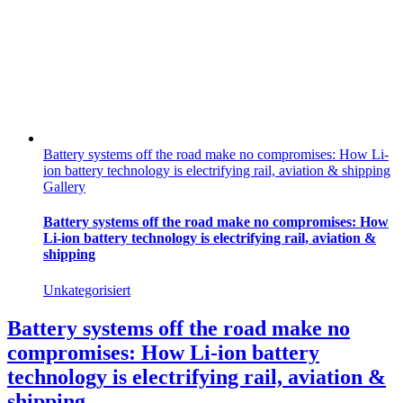
Battery systems off the road make no compromises: How Li-
ion battery technology is electrifying rail, aviation & shipping
Gallery
Battery systems off the road make no compromises: How
Li-ion battery technology is electrifying rail, aviation &
shipping
Unkategorisiert
Battery systems off the road make no
compromises: How Li-ion battery
technology is electrifying rail, aviation &
shipping