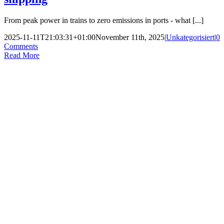
From peak power in trains to zero emissions in ports - what [...]
2025-11-11T21:03:31+01:00
November 11th, 2025
|
Unkategorisiert
|
0
Comments
Read More