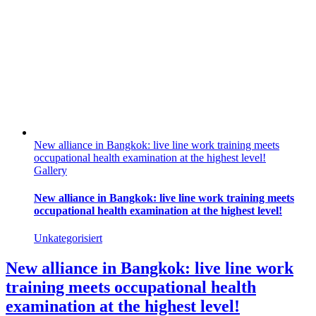
New alliance in Bangkok: live line work training meets
occupational health examination at the highest level!
Gallery
New alliance in Bangkok: live line work training meets
occupational health examination at the highest level!
Unkategorisiert
New alliance in Bangkok: live line work
training meets occupational health
examination at the highest level!