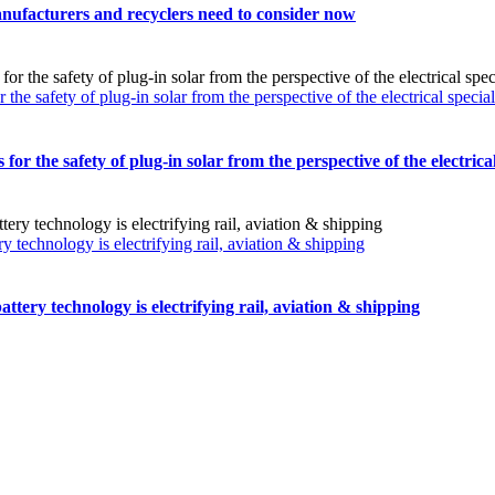
nufacturers and recyclers need to consider now
safety of plug-in solar from the perspective of the electrical special
the safety of plug-in solar from the perspective of the electrical 
technology is electrifying rail, aviation & shipping
tery technology is electrifying rail, aviation & shipping