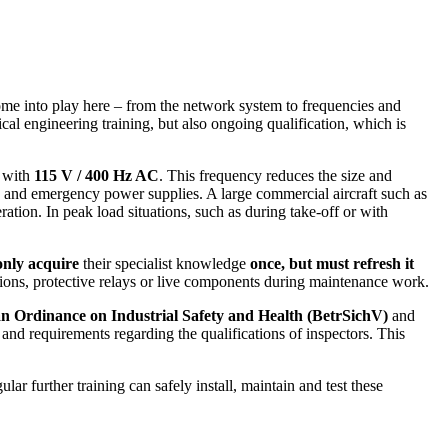
 come into play here – from the network system to frequencies and
rical engineering training, but also ongoing qualification, which is
k with
115 V / 400 Hz AC
. This frequency reduces the size and
ors and emergency power supplies. A large commercial aircraft such as
ration. In peak load situations, such as during take-off or with
only acquire
their specialist knowledge
once, but must refresh it
tions, protective relays or live components during maintenance work.
 Ordinance on Industrial Safety and Health (BetrSichV)
and
s and requirements regarding the qualifications of inspectors. This
lar further training can safely install, maintain and test these