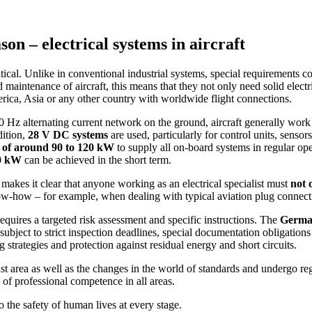
on – electrical systems in aircraft
itical. Unlike in conventional industrial systems, special requirements
nd maintenance of aircraft, this means that they not only need solid elect
rica, Asia or any other country with worldwide flight connections.
50 Hz alternating current network on the ground, aircraft generally wor
dition,
28 V DC systems
are used, particularly for control units, sens
t of around 90 to 120 kW
to supply all on-board systems in regular ope
50 kW
can be achieved in the short term.
makes it clear that anyone working as an electrical specialist must
not 
know-how – for example, when dealing with typical aviation plug connec
equires a targeted risk assessment and specific instructions. The
German
s subject to strict inspection deadlines, special documentation obligation
ng strategies and protection against residual energy and short circuits.
ist area as well as the changes in the world of standards and undergo regu
 of professional competence in all areas.
lso the safety of human lives at every stage.