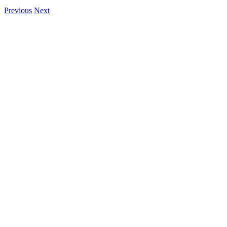
Previous
Next
View
Larger
Image