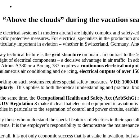
“Above the clouds” during the vacation seas
e electrical systems in modern aircraft are highly complex and safety-cr
cific protective measures. For electrical specialists in the production a
rticularly important in aviation – whether in Switzerland, Germany, Ame
key technical feature is the
grid structure
on board. In contrast to the 
ght of electrical components – a decisive advantage in air traffic. In ad
e Airbus A380 or a Boeing 787 requires a
continuous electrical outpu
multaneous air conditioning and de-icing,
electrical outputs of over 1
rking on such systems requires special safety measures.
VDE 1000-10
gularly
. This applies to both theoretical understanding and practical 
 the same time, the
Occupational Health and Safety Act (ArbSchG)
r
UV Regulation 3
make it clear that electrical equipment in aviation i
lies in particular to the separation of control and power circuits, earthi
y those who understand the special features of electrics in their special
stems. It is the employer’s responsibility to demonstrate the maintenance
er all, it is not only economic success that is at stake in aviation, but a