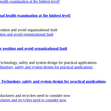
ealth examination at the highest level!
al health examination at the highest level!
n and avoid organizational fault
sition and avoid organizational fault
chnology, safety and system design for practical applications
s: Technology, safety and system design for practical applications
turers and recyclers need to consider now