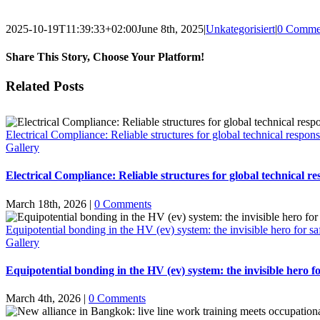
2025-10-19T11:39:33+02:00
June 8th, 2025
|
Unkategorisiert
|
0 Comme
Share This Story, Choose Your Platform!
Facebook
X
Email
Related Posts
Electrical Compliance: Reliable structures for global technical responsi
Gallery
Electrical Compliance: Reliable structures for global technical res
March 18th, 2026
|
0 Comments
Equipotential bonding in the HV (ev) system: the invisible hero for sa
Gallery
Equipotential bonding in the HV (ev) system: the invisible hero fo
March 4th, 2026
|
0 Comments