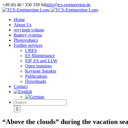
Skip
+49 (0) 40 / 350 339 04
|
info@tcs-engineering.de
to
Facebook
X
LinkedIn
content
Home
About Us
(ev) high voltage
Battery systems
Photovoltaics
Further services
CRES
ES Maintenance
EiP, ES and LLW
Open trainings
Keynote Speaker
Publications
Downloads
Contact
Search
for:
“Above the clouds” during the vacation seas