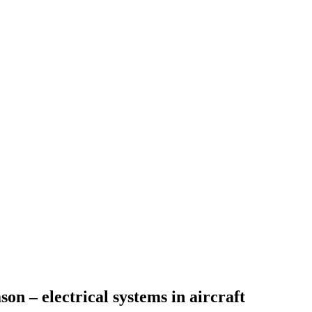
on – electrical systems in aircraft