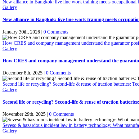
New alliance in Bangkok: live line work training meets occupational h
Gallery
New alliance in Bangkok: live line work training meets occupation
January 30th, 2026
|
0 Comments
How CRES and company management understand the guarantor positio
Gallery
How CRES and company management understand the guarantor po
December 8th, 2025
|
0 Comments
Second life or recycling? Second-life & reuse of traction batteries: Te
Gallery
Second life or recycling? Second-life & reuse of traction batterie
November 29th, 2025
|
0 Comments
Seveso & hazardous incident law in battery technology: What manufac
Gallery