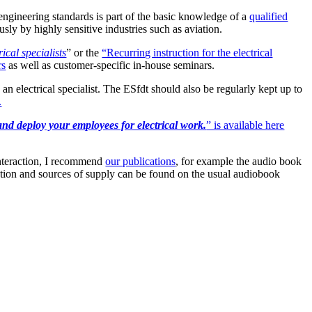
engineering standards is part of the basic knowledge of a
qualified
usly by highly sensitive industries such as aviation.
ical specialists
” or the
“Recurring instruction for the electrical
rs
as well as customer-specific in-house seminars.
n electrical specialist. The ESfdt should also be regularly kept up to
.
and deploy your employees for electrical work.
” is available here
 interaction, I recommend
our publications
, for example the audio book
ion and sources of supply can be found on the usual audiobook