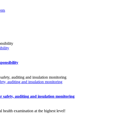
nts
bility
ponsibility
fety, auditing and insulation monitoring
r safety, auditing and insulation monitoring