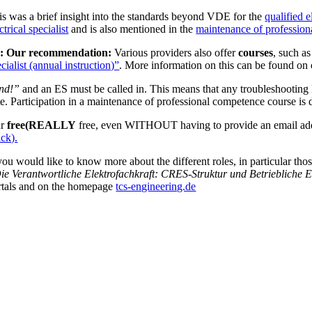
is was a brief insight into the standards beyond VDE for the
qualified e
ctrical specialist
and is also mentioned in the
maintenance of professiona
: Our recommendation:
Various providers also offer
courses
, such a
cialist (annual instruction)”
. More information on this can be found o
nd!”
and an ES must be called in. This means that any troubleshooting NO
te. Participation in a maintenance of professional competence course is 
ur
free
(REALLY
free, even WITHOUT having to provide an email ad
ick).
 you would like to know more about the different roles, in particular th
ie Verantwortliche Elektrofachkraft: CRES-Struktur und Betriebliche 
rtals and on the homepage
tcs-engineering.de