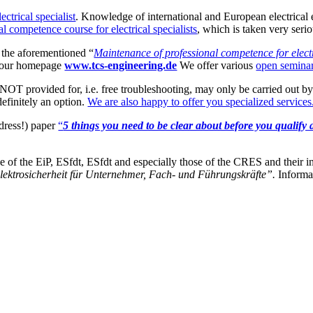
lectrical specialist
. Knowledge of international and European electrical 
l competence course for electrical specialists
, which is taken very serio
s the aforementioned “
Maintenance of professional competence for electr
n our homepage
www.tcs-engineering.de
We offer various
open semina
T provided for, i.e. free troubleshooting, may only be carried out by a
definitely an option.
We are also happy to offer you specialized services
dress!) paper
“
5 things you need to be clear about before you qualify 
ose of the EiP, ESfdt, ESfdt and especially those of the CRES and their
Elektrosicherheit für Unternehmer, Fach- und Führungskräfte”.
Informat