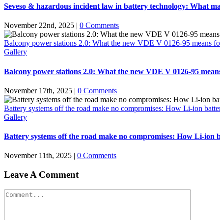
Seveso & hazardous incident law in battery technology: What ma
November 22nd, 2025
|
0 Comments
Balcony power stations 2.0: What the new VDE V 0126-95 means for the 
Gallery
Balcony power stations 2.0: What the new VDE V 0126-95 means for 
November 17th, 2025
|
0 Comments
Battery systems off the road make no compromises: How Li-ion battery 
Gallery
Battery systems off the road make no compromises: How Li-ion bat
November 11th, 2025
|
0 Comments
Leave A Comment
Comment