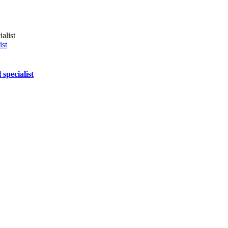
ist
specialist