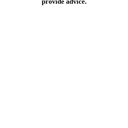
provide advice.