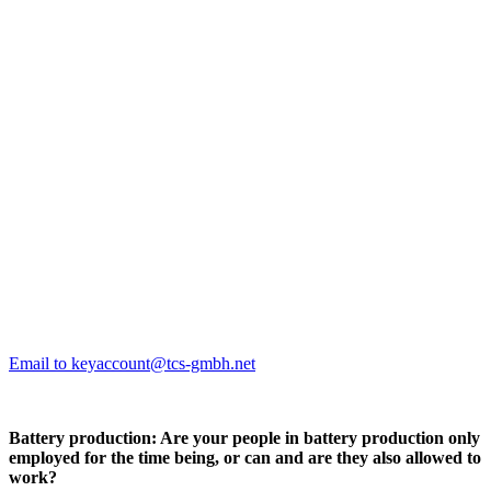
Email to keyaccount@tcs-gmbh.net
Battery production: Are your people in battery production only
employed for the time being, or can and are they also allowed to
work?