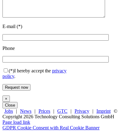
E-mail (*)
Phone
(*)
I hereby accept the
privacy
policy
.
×
Close
Jobs
|
News
|
Prices
|
GTC
|
Privacy
|
Imprint
©
Copyright
2026 Technology Consulting Solutions GmbH
Facebook
X
LinkedIn
Page load link
GDPR Cookie Consent with Real Cookie Banner
Go