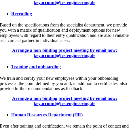
keyaccount@tcs-engineering.de
Recruiting
Based on the specifications from the specialist department, we provide
you with a matrix of qualification and deployment options for new
employees with regard to their entry qualification and are also available
as a contact partner in individual cases.
Arrange a non-binding project meeting by email now:
keyaccount@tcs-engineering.de
Training and onboarding
We train and certify your new employees within your onboarding
process at the point defined by you and, in addition to certificates, also
provide further recommendations as feedback.
Arrange a non-binding project meeting by email now:
keyaccount@tcs-engineering.de
Human Resources Department (HR)
Even after training and certification, we remain the point of contact and