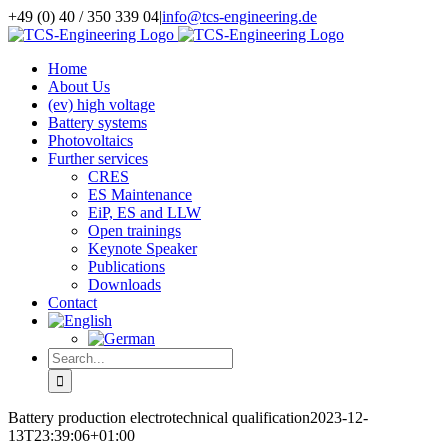
Skip
+49 (0) 40 / 350 339 04
|
info@tcs-engineering.de
to
Facebook
X
LinkedIn
content
Home
About Us
(ev) high voltage
Battery systems
Photovoltaics
Further services
CRES
ES Maintenance
EiP, ES and LLW
Open trainings
Keynote Speaker
Publications
Downloads
Contact
Search
for:
Battery production electrotechnical qualification
2023-12-
13T23:39:06+01:00