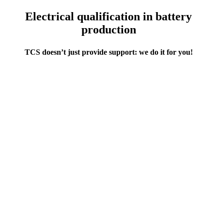
Electrical qualification in battery
production
TCS doesn’t just provide support: we do it for you!