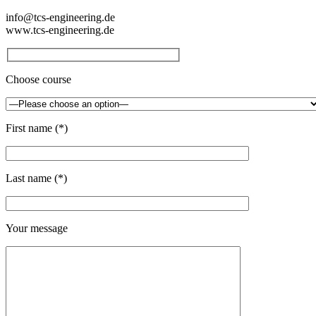
info@tcs-engineering.de
www.tcs-engineering.de
Choose course
First name (*)
Last name (*)
Your message