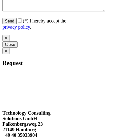
(*)
I hereby accept the
privacy policy
.
×
Close
×
Request
Technology Consulting
Solutions GmbH
Falkenbergsweg 23
21149 Hamburg
+49 40 35033904