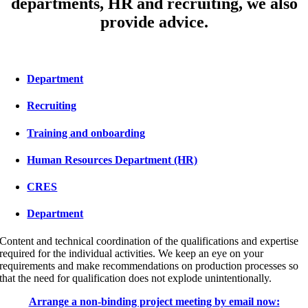
departments, HR and recruiting, we also
provide advice.
Department
Recruiting
Training and onboarding
Human Resources Department (HR)
CRES
Department
Content and technical coordination of the qualifications and expertise
required for the individual activities. We keep an eye on your
requirements and make recommendations on production processes so
that the need for qualification does not explode unintentionally.
Arrange a non-binding project meeting by email now: