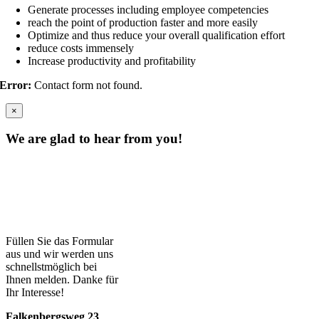
Generate processes including employee competencies
reach the point of production faster and more easily
Optimize and thus reduce your overall qualification effort
reduce costs immensely
Increase productivity and profitability
Error:
Contact form not found.
×
We are glad to hear from you!
Füllen Sie das Formular
aus und wir werden uns
schnellstmöglich bei
Ihnen melden. Danke für
Ihr Interesse!
Falkenbergsweg 23