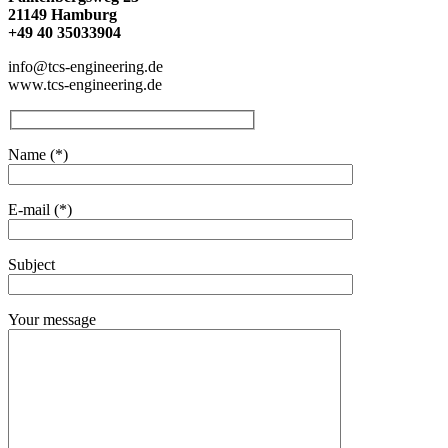
21149 Hamburg
+49 40 35033904
info@tcs-engineering.de
www.tcs-engineering.de
Name (*)
E-mail (*)
Subject
Your message