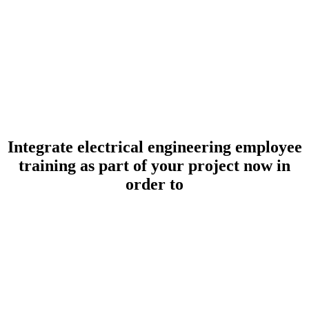
Integrate electrical engineering employee
training as part of your project now in
order to