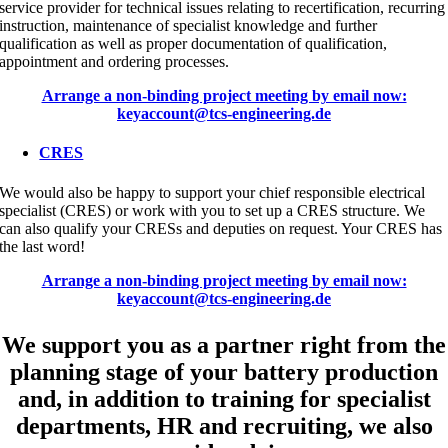
service provider for technical issues relating to recertification, recurring
instruction, maintenance of specialist knowledge and further
qualification as well as proper documentation of qualification,
appointment and ordering processes.
Arrange a non-binding project meeting by email now:
keyaccount@tcs-engineering.de
CRES
We would also be happy to support your chief responsible electrical
specialist (CRES) or work with you to set up a CRES structure. We
can also qualify your CRESs and deputies on request. Your CRES has
the last word!
Arrange a non-binding project meeting by email now:
keyaccount@tcs-engineering.de
We support you as a partner right from the
planning stage of your battery production
and, in addition to training for specialist
departments, HR and recruiting, we also