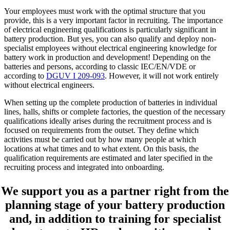
Your employees must work with the optimal structure that you
provide, this is a very important factor in recruiting. The importance
of electrical engineering qualifications is particularly significant in
battery production. But yes, you can also qualify and deploy non-
specialist employees without electrical engineering knowledge for
battery work in production and development! Depending on the
batteries and persons, according to classic IEC/EN/VDE or
according to
DGUV I 209-093
. However, it will not work entirely
without electrical engineers.
When setting up the complete production of batteries in individual
lines, halls, shifts or complete factories, the question of the necessary
qualifications ideally arises during the recruitment process and is
focused on requirements from the outset. They define which
activities must be carried out by how many people at which
locations at what times and to what extent. On this basis, the
qualification requirements are estimated and later specified in the
recruiting process and integrated into onboarding.
We support you as a partner right from the
planning stage of your battery production
and, in addition to training for specialist