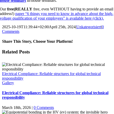
house seminars
in-house seminars.
Our
free
(REALLY
free, even WITHOUT having to provide an email
address!)
paper “6 things you need to know in advance about the high-
voltage qualification of your employees” is available here (click).
2025-10-19T11:39:44+02:00
April 25th, 2024
|
Unkategorisiert
|
0
Comments
Share This Story, Choose Your Platform!
Facebook
X
Email
Related Posts
Electrical Compliance: Reliable structures for global technical
responsibility
Gallery
Electrical Compliance: Reliable structures for global technical
responsibility
March 18th, 2026
|
0 Comments