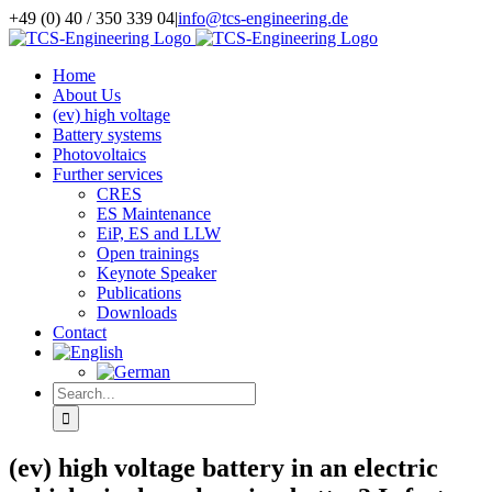
Skip
+49 (0) 40 / 350 339 04
|
info@tcs-engineering.de
to
Facebook
X
LinkedIn
content
Home
About Us
(ev) high voltage
Battery systems
Photovoltaics
Further services
CRES
ES Maintenance
EiP, ES and LLW
Open trainings
Keynote Speaker
Publications
Downloads
Contact
Search
for:
(ev) high voltage battery in an electric