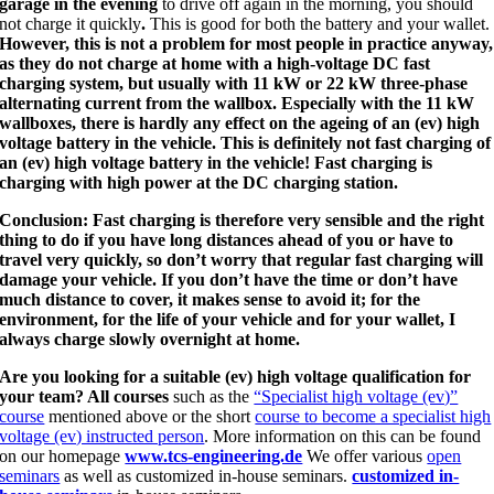
garage in the evening
to drive off again in the morning, you should
not charge it quickly
.
This is good for both the battery and your wallet.
However, this is not a problem for most people in practice anyway,
as they do not charge at home with a high-voltage DC fast
charging system, but usually with 11 kW or 22 kW three-phase
alternating current from the wallbox. Especially with the 11 kW
wallboxes, there is hardly any effect on the ageing of an (ev) high
voltage battery in the vehicle. This is definitely not fast charging of
an (ev) high voltage battery in the vehicle! Fast charging is
charging with high power at the DC charging station.
Conclusion: Fast charging is therefore very sensible and the right
thing to do if you have long distances ahead of you or have to
travel very quickly, so don’t worry that regular fast charging will
damage your vehicle. If you don’t have the time or don’t have
much distance to cover, it makes sense to avoid it; for the
environment, for the life of your vehicle and for your wallet, I
always charge slowly overnight at home.
Are you looking for a suitable (ev) high voltage qualification for
your team? All courses
such as the
“Specialist high voltage (ev)”
course
mentioned above or the short
course to become a specialist high
voltage (ev) instructed person
. More information on this can be found
on our homepage
www.tcs-engineering.de
We offer various
open
seminars
as well as customized in-house seminars.
customized in-