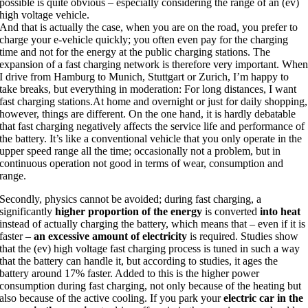
possible is quite obvious – especially considering the range of an (ev)
high voltage vehicle.
And that is actually the case, when you are on the road, you prefer to
charge your e-vehicle quickly; you often even pay for the charging
time and not for the energy at the public charging stations.
The
expansion of a fast charging network is therefore very important.
Whe
I drive from Hamburg to Munich, Stuttgart or Zurich, I’m happy to
take breaks, but everything in moderation:
For long distances, I want
fast charging stations.
At home and overnight or just for daily shopping,
however, things are different. On the one hand, it is hardly debatable
that
fast charging
negatively affects
the
service life and performance of
the battery. It’s like a conventional vehicle that you only operate in the
upper speed range all the time; occasionally not a problem, but in
continuous operation not good in terms of wear, consumption and
range.
Secondly, physics cannot be avoided; during fast charging, a
significantly
higher proportion
of the energy
is converted
into heat
instead of actually charging the battery, which means that – even if it is
faster –
an excessive amount of electricity
is required. Studies show
that the (ev) high voltage fast charging process is tuned in such a way
that the battery can handle it, but according to studies, it ages the
battery around 17% faster. Added to this is the higher power
consumption during fast charging, not only because of the heating but
also because of the active cooling. If you park your
electric car in the