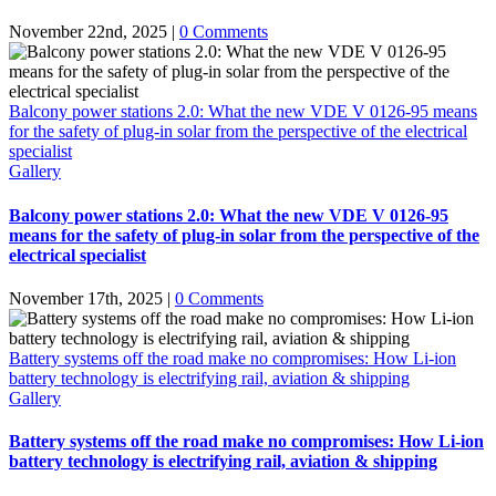
November 22nd, 2025
|
0 Comments
Balcony power stations 2.0: What the new VDE V 0126-95 means
for the safety of plug-in solar from the perspective of the electrical
specialist
Gallery
Balcony power stations 2.0: What the new VDE V 0126-95
means for the safety of plug-in solar from the perspective of the
electrical specialist
November 17th, 2025
|
0 Comments
Battery systems off the road make no compromises: How Li-ion
battery technology is electrifying rail, aviation & shipping
Gallery
Battery systems off the road make no compromises: How Li-ion
battery technology is electrifying rail, aviation & shipping