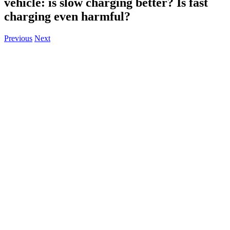
vehicle: is slow charging better? Is fast
charging even harmful?
Previous
Next
View
Larger
Image