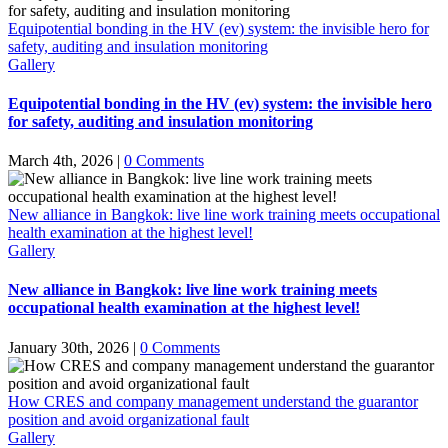
Equipotential bonding in the HV (ev) system: the invisible hero for
safety, auditing and insulation monitoring
Gallery
Equipotential bonding in the HV (ev) system: the invisible hero
for safety, auditing and insulation monitoring
March 4th, 2026
|
0 Comments
New alliance in Bangkok: live line work training meets occupational
health examination at the highest level!
Gallery
New alliance in Bangkok: live line work training meets
occupational health examination at the highest level!
January 30th, 2026
|
0 Comments
How CRES and company management understand the guarantor
position and avoid organizational fault
Gallery