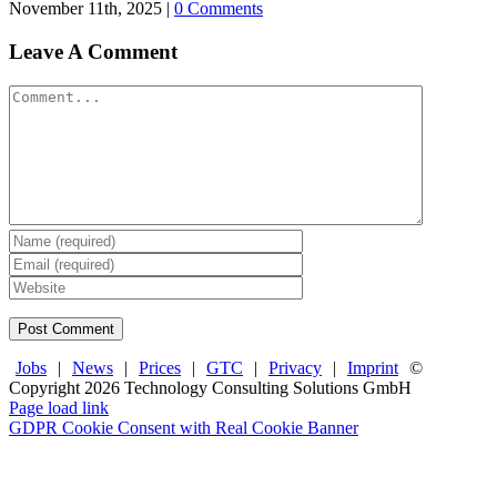
November 11th, 2025
|
0 Comments
Leave A Comment
Comment
Jobs
|
News
|
Prices
|
GTC
|
Privacy
|
Imprint
©
Copyright
2026 Technology Consulting Solutions GmbH
Facebook
X
LinkedIn
Page load link
GDPR Cookie Consent with Real Cookie Banner
Go
to
Top