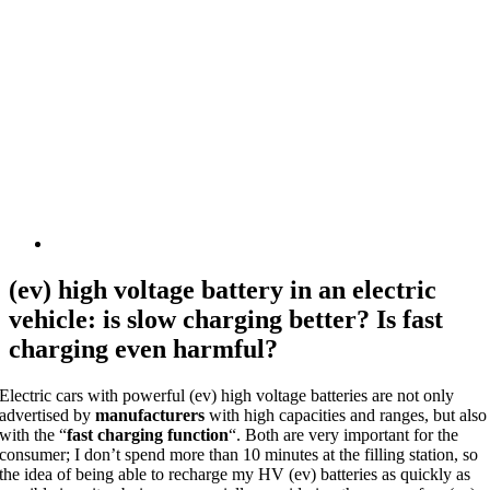
(ev) high voltage battery in an electric
vehicle: is slow charging better? Is fast
charging even harmful?
Electric cars with powerful (ev) high voltage batteries are not only
advertised by
manufacturers
with high capacities and ranges, but also
with the “
fast charging function
“. Both are very important for the
consumer; I don’t spend more than 10 minutes at the filling station, so
the idea of being able to recharge my HV (ev) batteries as quickly as