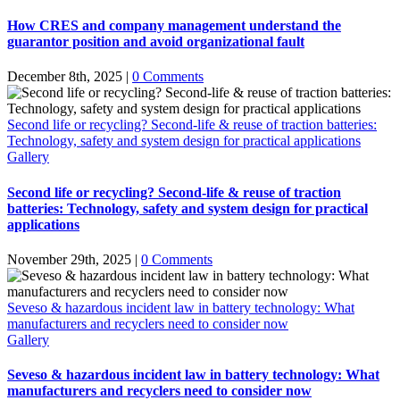
How CRES and company management understand the
guarantor position and avoid organizational fault
December 8th, 2025
|
0 Comments
Second life or recycling? Second-life & reuse of traction batteries:
Technology, safety and system design for practical applications
Gallery
Second life or recycling? Second-life & reuse of traction
batteries: Technology, safety and system design for practical
applications
November 29th, 2025
|
0 Comments
Seveso & hazardous incident law in battery technology: What
manufacturers and recyclers need to consider now
Gallery
Seveso & hazardous incident law in battery technology: What
manufacturers and recyclers need to consider now