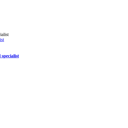
ist
specialist