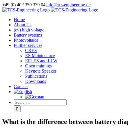
Skip
+49 (0) 40 / 350 339 04
|
info@tcs-engineering.de
to
Facebook
X
LinkedIn
content
Home
About Us
(ev) high voltage
Battery systems
Photovoltaics
Further services
CRES
ES Maintenance
EiP, ES and LLW
Open trainings
Keynote Speaker
Publications
Downloads
Contact
Search
for:
What is the difference between battery diag