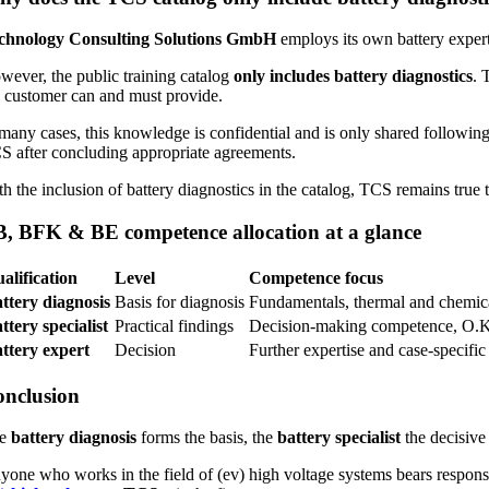
chnology Consulting Solutions GmbH
employs its own battery experts
wever, the public training catalog
only includes battery diagnostics
. 
e customer can and must provide.
 many cases, this knowledge is confidential and is only shared followin
S after concluding appropriate agreements.
h the inclusion of battery diagnostics in the catalog, TCS remains true t
, BFK & BE competence allocation at a glance
alification
Level
Competence focus
ttery diagnosis
Basis for diagnosis
Fundamentals, thermal and chemica
ttery specialist
Practical findings
Decision-making competence, O.K
ttery expert
Decision
Further expertise and case-specif
nclusion
he
battery diagnosis
forms the basis, the
battery specialist
the decisive
yone who works in the field of (ev) high voltage systems bears responsib