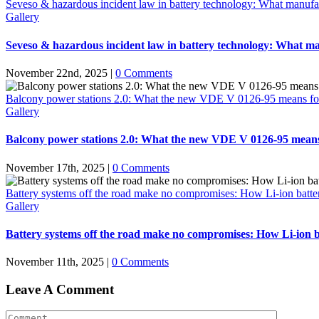
Seveso & hazardous incident law in battery technology: What manufac
Gallery
Seveso & hazardous incident law in battery technology: What ma
November 22nd, 2025
|
0 Comments
Balcony power stations 2.0: What the new VDE V 0126-95 means for the 
Gallery
Balcony power stations 2.0: What the new VDE V 0126-95 means for 
November 17th, 2025
|
0 Comments
Battery systems off the road make no compromises: How Li-ion battery 
Gallery
Battery systems off the road make no compromises: How Li-ion bat
November 11th, 2025
|
0 Comments
Leave A Comment
Comment