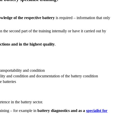
ledge of the respective battery
is required – information that only
the second part of the training internally or have it carried out by
tions and in the highest quality
.
transportability and condition
ility and condition and documentation of the battery condition
e batteries
tence in the battery sector.
raining – for example in
battery diagnostics and as a
specialist for