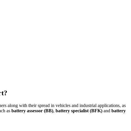
rt?
along with their spread in vehicles and industrial applications, as
such as
battery assessor (BB)
,
battery specialist (BFK)
and
battery