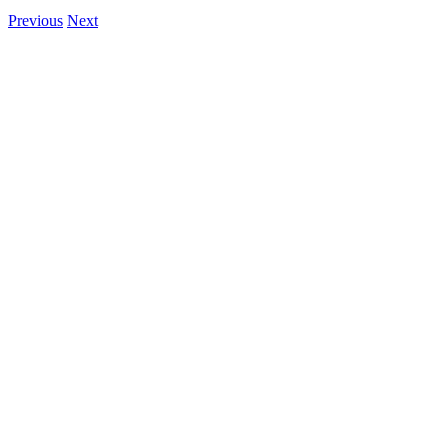
Previous
Next
View
Larger
Image