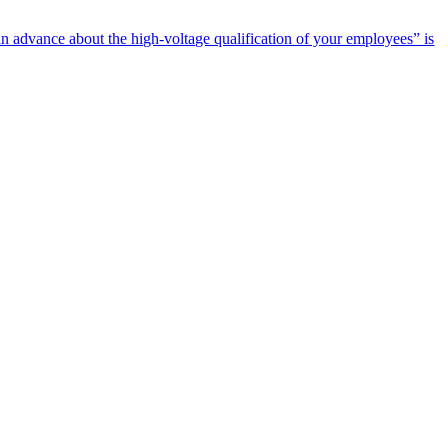
n advance about the high-voltage qualification of your employees” is