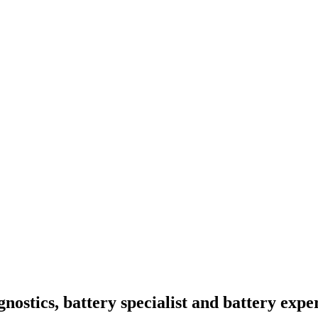
nostics, battery specialist and battery expe