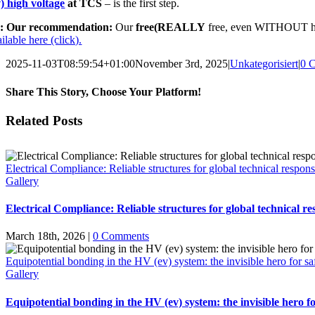
v) high voltage
at TCS
– is the first step.
: Our recommendation:
Our
free
(REALLY
free, even WITHOUT hav
ilable here (click).
2025-11-03T08:59:54+01:00
November 3rd, 2025
|
Unkategorisiert
|
0 
Share This Story, Choose Your Platform!
Facebook
X
Email
Related Posts
Electrical Compliance: Reliable structures for global technical responsi
Gallery
Electrical Compliance: Reliable structures for global technical res
March 18th, 2026
|
0 Comments
Equipotential bonding in the HV (ev) system: the invisible hero for sa
Gallery
Equipotential bonding in the HV (ev) system: the invisible hero fo