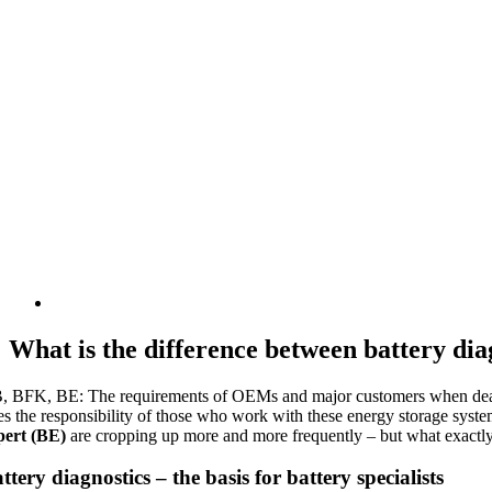
What is the difference between battery diag
, BFK, BE: The requirements of OEMs and major customers when dealing w
es the responsibility of those who work with these energy storage syst
pert (BE)
are cropping up more and more frequently – but what exactly
ttery diagnostics – the basis for battery specialists