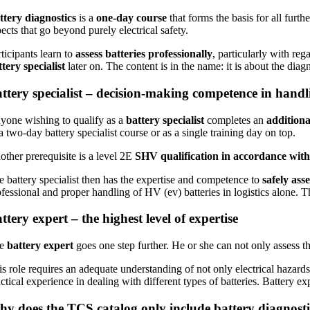
ttery diagnostics
is a
one-day course
that forms the basis for all furthe
ects that go beyond purely electrical safety.
ticipants learn to
assess batteries professionally
, particularly with reg
ttery specialist
later on. The content is in the name: it is about the diagn
ttery specialist – decision-making competence in handl
yone wishing to qualify as a
battery specialist
completes an
additiona
a two-day battery specialist course or as a single training day on top.
other prerequisite is a level 2E
SHV qualification in accordance wi
e battery specialist then has the expertise and competence to
safely asse
ofessional and proper handling of HV (ev) batteries in logistics alone. 
ttery expert – the highest level of expertise
he
battery expert
goes one step further. He or she can not only assess t
is role requires an adequate understanding of not only electrical hazard
ctical experience in dealing with different types of batteries. Battery e
y does the TCS catalog only include battery diagnostic