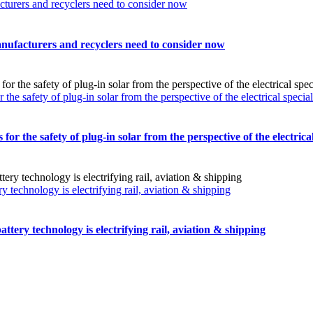
turers and recyclers need to consider now
nufacturers and recyclers need to consider now
safety of plug-in solar from the perspective of the electrical special
the safety of plug-in solar from the perspective of the electrical 
technology is electrifying rail, aviation & shipping
tery technology is electrifying rail, aviation & shipping