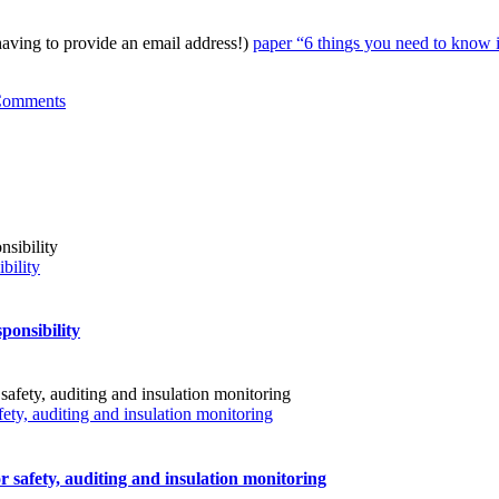
ing to provide an email address!)
paper “6 things you need to know i
Comments
bility
ponsibility
fety, auditing and insulation monitoring
r safety, auditing and insulation monitoring