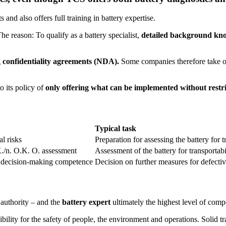
 and also offers full training in battery expertise.
The reason: To qualify as a battery specialist,
detailed background know
g
confidentiality agreements (NDA).
Some companies therefore take on 
o its policy of
only offering what can be implemented without restric
Typical task
l risks
Preparation for assessing the battery for 
./n. O.K. O. assessment
Assessment of the battery for transportab
ic decision-making competence
Decision on further measures for defectiv
 authority – and the
battery expert
ultimately the highest level of compe
ility for the safety of people, the environment and operations. Solid t