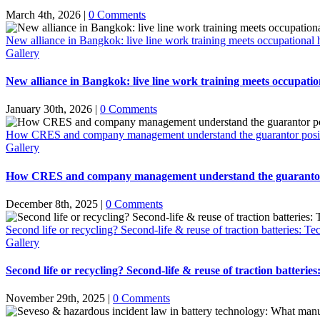
March 4th, 2026
|
0 Comments
New alliance in Bangkok: live line work training meets occupational h
Gallery
New alliance in Bangkok: live line work training meets occupation
January 30th, 2026
|
0 Comments
How CRES and company management understand the guarantor positio
Gallery
How CRES and company management understand the guarantor po
December 8th, 2025
|
0 Comments
Second life or recycling? Second-life & reuse of traction batteries: Te
Gallery
Second life or recycling? Second-life & reuse of traction batterie
November 29th, 2025
|
0 Comments