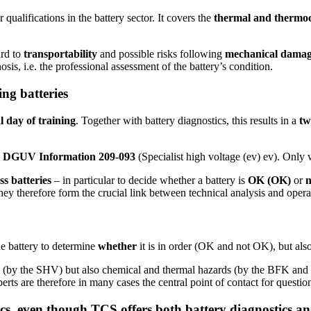
r qualifications in the battery sector. It covers the
thermal and thermo
ard to
transportability
and possible risks following
mechanical dama
osis, i.e. the professional assessment of the battery’s condition.
ing batteries
l day of training
. Together with battery diagnostics, this results in a
tw
th DGUV Information 209-093
(Specialist high voltage (ev) ev). Only w
ss batteries
– in particular to decide whether a battery is
OK (OK)
or
They therefore form the crucial link between technical analysis and oper
he battery to determine
whether
it is in order (OK and not OK), but al
s (by the SHV) but also chemical and thermal hazards (by the BFK and th
xperts are therefore in many cases the central point of contact for questi
s, even though TCS offers both battery diagnostics and