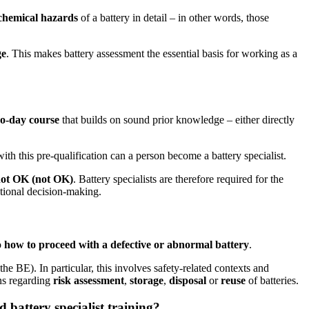
chemical hazards
of a battery in detail – in other words, those
ge
. This makes battery assessment the essential basis for working as a
o-day course
that builds on sound prior knowledge – either directly
ith this pre-qualification can a person become a battery specialist.
not OK (not OK)
. Battery specialists are therefore required for the
ational decision-making.
so
how to proceed with a defective or abnormal battery
.
e BE). In particular, this involves safety-related contexts and
ons regarding
risk assessment
,
storage
,
disposal
or
reuse
of batteries.
 battery specialist training?