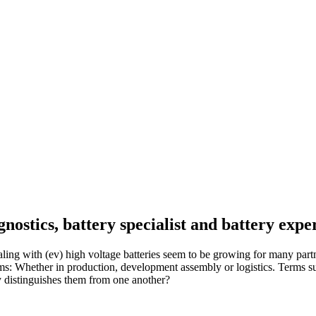
nostics, battery specialist and battery expe
ith (ev) high voltage batteries seem to be growing for many partners 
ems: Whether in production, development assembly or logistics. Terms 
 distinguishes them from one another?