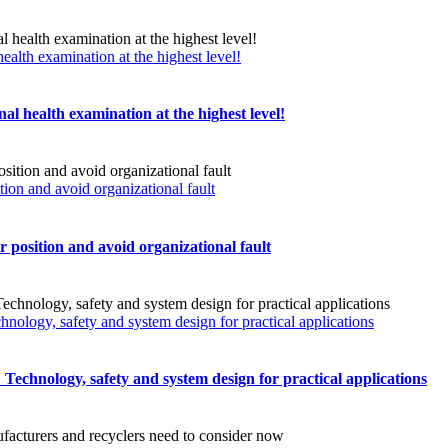
ealth examination at the highest level!
al health examination at the highest level!
n and avoid organizational fault
sition and avoid organizational fault
chnology, safety and system design for practical applications
s: Technology, safety and system design for practical applications