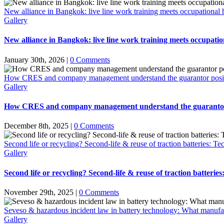
New alliance in Bangkok: live line work training meets occupational h
Gallery
New alliance in Bangkok: live line work training meets occupation
January 30th, 2026
|
0 Comments
How CRES and company management understand the guarantor positio
Gallery
How CRES and company management understand the guarantor po
December 8th, 2025
|
0 Comments
Second life or recycling? Second-life & reuse of traction batteries: Te
Gallery
Second life or recycling? Second-life & reuse of traction batterie
November 29th, 2025
|
0 Comments
Seveso & hazardous incident law in battery technology: What manufac
Gallery