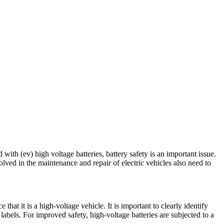
with (ev) high voltage batteries, battery safety is an important issue.
ved in the maintenance and repair of electric vehicles also need to
hat it is a high-voltage vehicle. It is important to clearly identify
g labels. For improved safety, high-voltage batteries are subjected to a