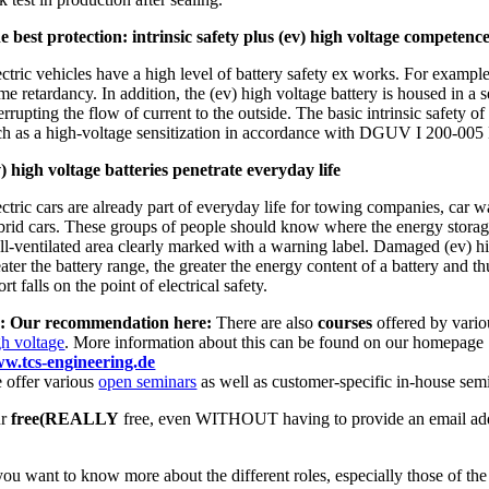
e best protection: intrinsic safety plus (ev) high voltage competenc
ctric vehicles have a high level of battery safety ex works. For example,
ame retardancy. In addition, the (ev) high voltage battery is housed in a
errupting the flow of current to the outside. The basic intrinsic safety
ch as a high-voltage sensitization in accordance with DGUV I 200-005 Lev
v) high voltage batteries penetrate everyday life
ctric cars are already part of everyday life for towing companies, car w
brid cars. These groups of people should know where the energy storage d
ll-ventilated area clearly marked with a warning label. Damaged (ev) high
eater the battery range, the greater the energy content of a battery and 
ort falls on the point of electrical safety.
: Our recommendation here:
There are also
courses
offered by vario
gh voltage
. More information about this can be found on our homepage
w.tcs-engineering.de
 offer various
open seminars
as well as customer-specific in-house sem
ur
free
(REALLY
free, even WITHOUT having to provide an email ad
 you want to know more about the different roles, especially those of th