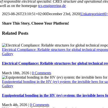
ief responsible electrical specialist: CRES structure and operational ele
 well as on the homepage
tcs-engineering.de
2023-08-26T23:10:51+02:00
December 23rd, 2020
|
Unkategorisiert
|
0
Share This Story, Choose Your Platform!
Facebook
X
Email
Related Posts
Electrical Compliance: Reliable structures for global technical responsi
Gallery
Electrical Compliance: Reliable structures for global technical res
March 18th, 2026
|
0 Comments
Equipotential bonding in the HV (ev) system: the invisible hero for sa
Gallery
Equipotential bonding in the HV (ev) system: the invisible hero fo
March 4th, 2026
|
0 Comments