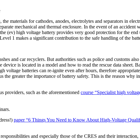
e
 the materials for cathodes, anodes, electrolytes and separators in elect
 separate mechanical and thermal enclosure. In the event of an accident 
 of the (ev) high voltage battery provides very good protection for the e
el 1 makes a significant contribution to the safe handling of the batter
ashes and car recyclers. But authorities such as police and customs also 
evice is located in a model and how to read the rescue data sheet. Batt
 voltage batteries can re-ignite even after hours, therefore appropriate
thus the greater the importance of battery safety. This is the reason wh
us providers, such as the aforementioned
course “Specialist high voltag
inars.
dress!)
paper “6 Things You Need to Know About High-Voltage Qualifi
e responsibilities and especially those of the CRES and their interactio