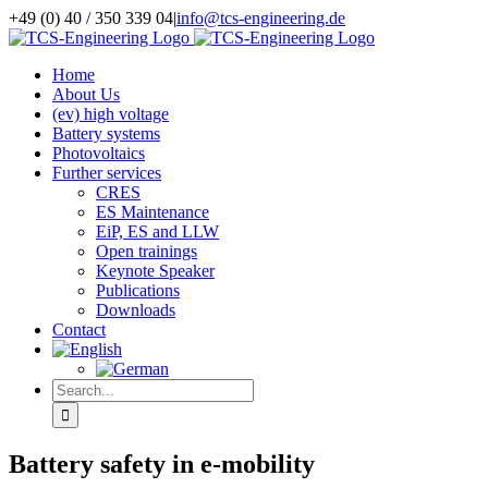
Skip
+49 (0) 40 / 350 339 04
|
info@tcs-engineering.de
to
Facebook
X
LinkedIn
content
Home
About Us
(ev) high voltage
Battery systems
Photovoltaics
Further services
CRES
ES Maintenance
EiP, ES and LLW
Open trainings
Keynote Speaker
Publications
Downloads
Contact
Search
for:
Battery safety in e-mobility