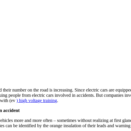
 their number on the road is increasing. Since electric cars are equipped 
ng people from electric cars involved in accidents. But companies invol
y with (ev
) high voltage training
.
an accident
hicles more and more often – sometimes without realizing at first glance t
eries can be identified by the orange insulation of their leads and warnin