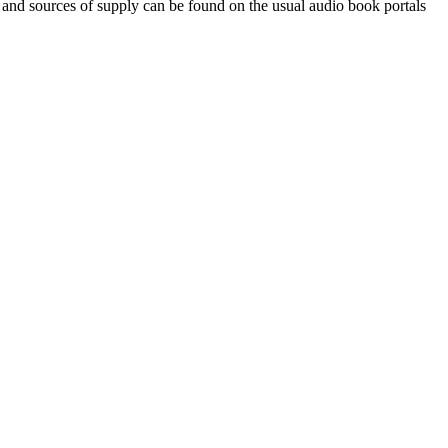
 and sources of supply can be found on the usual audio book portals