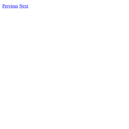
Previous
Next
View
Larger
Image