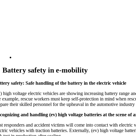
Battery safety in e-mobility
ttery safety: Safe handling of the battery in the electric vehicle
) high voltage electric vehicles are showing increasing battery range and
r example, rescue workers must keep self-protection in mind when rescui
epare their skilled personnel for the upheaval in the automotive industr
cognizing and handling (ev) high voltage batteries at the scene of 
st responders and accident victims will come into contact with electric ve
ctric vehicles with traction batteries. Externally, (ev) high voltage batt
k test in production after sealing.