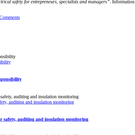
ctrical safety for entrepreneurs, specialists and managers”
. Information
 Comments
bility
ponsibility
fety, auditing and insulation monitoring
r safety, auditing and insulation monitoring