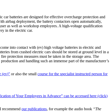
ric car batteries are designed for effective overcharge protection and
with airbag deployment, the battery contactors open automatically,
nd user as well as workshop employees. A high-voltage qualification
y in the electric car.
come into contact with (ev) high voltage batteries in electric and
eries from crashed electric cars should be stored at ground level in a
 fire protection measures must be taken in the storage area. The
y in production and handling such an immense part of the manufacturer’s
e (ev)”
or also the small
course for the specialist instructed person for
cation of Your Employees in Advance” can be accessed here (click)
n, I recommend
our publications
, for example the audio book
“The