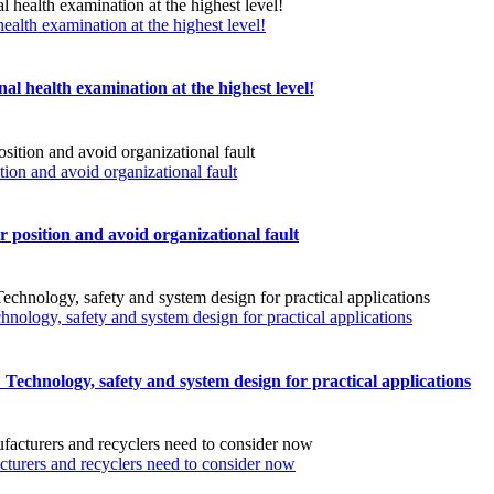
ealth examination at the highest level!
al health examination at the highest level!
n and avoid organizational fault
sition and avoid organizational fault
chnology, safety and system design for practical applications
s: Technology, safety and system design for practical applications
turers and recyclers need to consider now