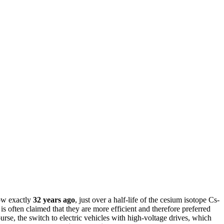
ow exactly
32 years ago
, just over a half-life of the cesium isotope Cs-
t is often claimed that they are more efficient and therefore preferred
rse, the switch to electric vehicles with high-voltage drives, which