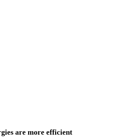
gies are more efficient