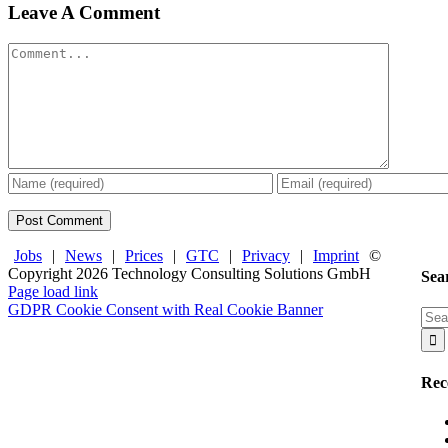
Leave A Comment
Comment
Jobs
|
News
|
Prices
|
GTC
|
Privacy
|
Imprint
©
Copyright
2026 Technology Consulting Solutions GmbH
Sea
Facebook
X
LinkedIn
Page load link
GDPR Cookie Consent with Real Cookie Banner
Sea
Go
for:
to
Top
Rec