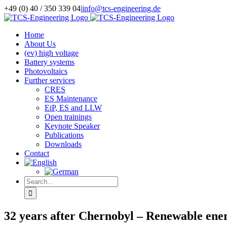
Skip
+49 (0) 40 / 350 339 04
|
info@tcs-engineering.de
to
Facebook
X
LinkedIn
content
Home
About Us
(ev) high voltage
Battery systems
Photovoltaics
Further services
CRES
ES Maintenance
EiP, ES and LLW
Open trainings
Keynote Speaker
Publications
Downloads
Contact
Search
for:
32 years after Chernobyl – Renewable ener