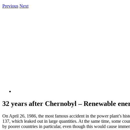
Previous
Next
View
Larger
Image
32 years after Chernobyl – Renewable ener
On April 26, 1986, the most famous accident in the power plant’s histo
137, which leaked out in large quantities. At the same time, some coun
by poorer countries in particular, even though this would cause immen