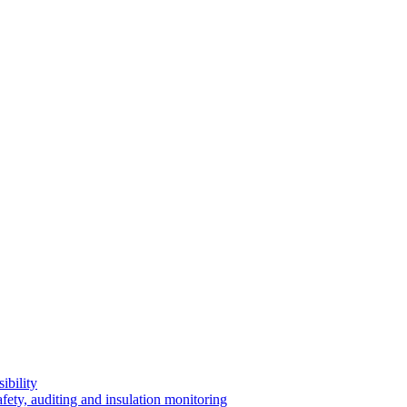
ibility
afety, auditing and insulation monitoring