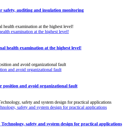
r safety, auditing and insulation monitoring
ealth examination at the highest level!
al health examination at the highest level!
n and avoid organizational fault
sition and avoid organizational fault
chnology, safety and system design for practical applications
s: Technology, safety and system design for practical applications