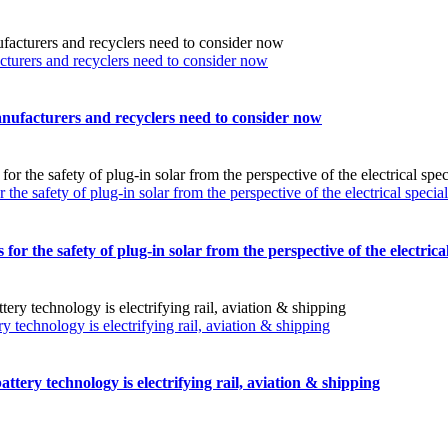
turers and recyclers need to consider now
nufacturers and recyclers need to consider now
safety of plug-in solar from the perspective of the electrical special
the safety of plug-in solar from the perspective of the electrical 
technology is electrifying rail, aviation & shipping
tery technology is electrifying rail, aviation & shipping