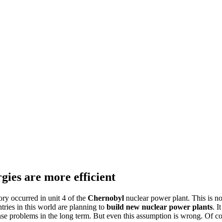
gies are more efficient
ry occurred in unit 4 of the
Chernobyl
nuclear power plant. This is n
tries in this world are planning to
build new nuclear power plants
. I
se problems in the long term. But even this assumption is wrong. Of cou