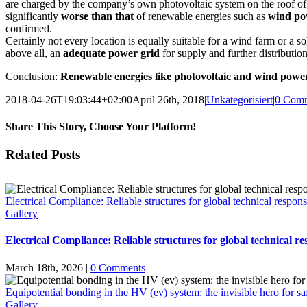
are charged by the company’s own photovoltaic system on the roof of
significantly
worse than that
of renewable energies such as
wind po
confirmed.
Certainly not every location is equally suitable for a wind farm or a s
above all, an
adequate power grid
for supply and further distribution
Conclusion:
Renewable energies like photovoltaic and wind power 
2018-04-26T19:03:44+02:00
April 26th, 2018
|
Unkategorisiert
|
0 Com
Share This Story, Choose Your Platform!
Facebook
X
Email
Related Posts
Electrical Compliance: Reliable structures for global technical responsi
Gallery
Electrical Compliance: Reliable structures for global technical res
March 18th, 2026
|
0 Comments
Equipotential bonding in the HV (ev) system: the invisible hero for sa
Gallery