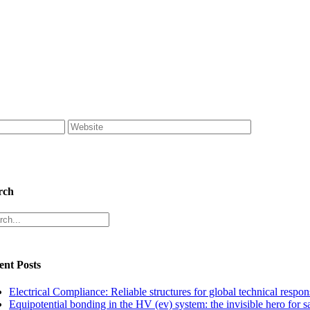
rch
rch
ent Posts
Electrical Compliance: Reliable structures for global technical respons
Equipotential bonding in the HV (ev) system: the invisible hero for s