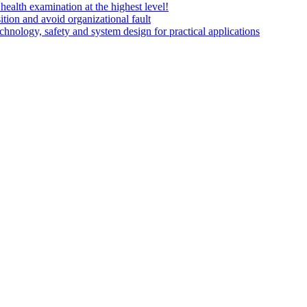
health examination at the highest level!
on and avoid organizational fault
echnology, safety and system design for practical applications