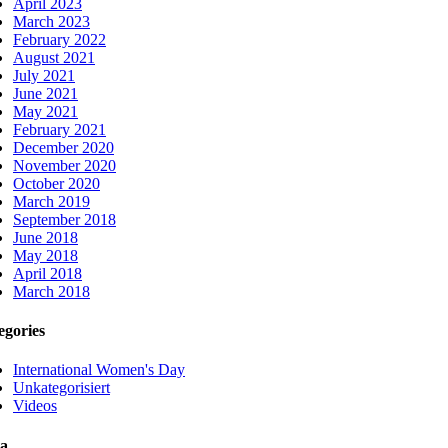
April 2023
March 2023
February 2022
August 2021
July 2021
June 2021
May 2021
February 2021
December 2020
November 2020
October 2020
March 2019
September 2018
June 2018
May 2018
April 2018
March 2018
egories
International Women's Day
Unkategorisiert
Videos
a