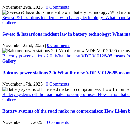
November 29th, 2025
|
0 Comments
Seveso & hazardous incident law in battery technology: What manufac
Gallery
Seveso & hazardous incident law in battery technology: What ma
November 22nd, 2025
|
0 Comments
Balcony power stations 2.0: What the new VDE V 0126-95 means for the 
Gallery
Balcony power stations 2.0: What the new VDE V 0126-95 means for 
November 17th, 2025
|
0 Comments
Battery systems off the road make no compromises: How Li-ion battery 
Gallery
Battery systems off the road make no compromises: How Li-ion bat
November 11th, 2025
|
0 Comments