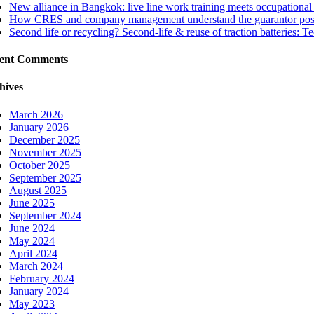
New alliance in Bangkok: live line work training meets occupational 
How CRES and company management understand the guarantor positi
Second life or recycling? Second-life & reuse of traction batteries: T
ent Comments
hives
March 2026
January 2026
December 2025
November 2025
October 2025
September 2025
August 2025
June 2025
September 2024
June 2024
May 2024
April 2024
March 2024
February 2024
January 2024
May 2023