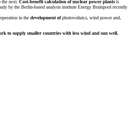
 the next.
Cost-benefit calculation of
nuclear power plants
is
study by the Berlin-based analysis institute Energy Brainpool recently
ooperation in the
development of
photovoltaics, wind power and,
rk to supply smaller countries with less wind and sun well.