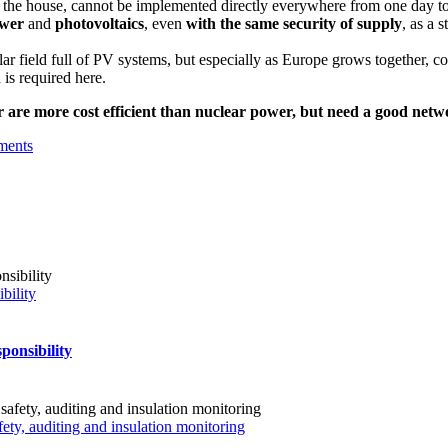
 the house, cannot be implemented directly everywhere from one day to
wer
and
photovoltaics
, even
with the same security of supply
, as a 
olar field full of PV systems, but especially as Europe grows together, c
 is required here.
are more cost efficient than nuclear power, but need a good netwo
ments
bility
ponsibility
fety, auditing and insulation monitoring