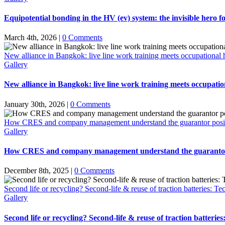
Equipotential bonding in the HV (ev) system: the invisible hero fo
March 4th, 2026
|
0 Comments
New alliance in Bangkok: live line work training meets occupational h
Gallery
New alliance in Bangkok: live line work training meets occupation
January 30th, 2026
|
0 Comments
How CRES and company management understand the guarantor positio
Gallery
How CRES and company management understand the guarantor po
December 8th, 2025
|
0 Comments
Second life or recycling? Second-life & reuse of traction batteries: Te
Gallery
Second life or recycling? Second-life & reuse of traction batterie