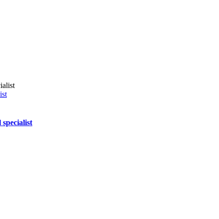
ist
specialist